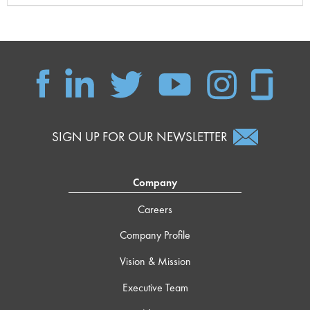
SIGN UP FOR OUR NEWSLETTER
Company
Careers
Company Profile
Vision & Mission
Executive Team