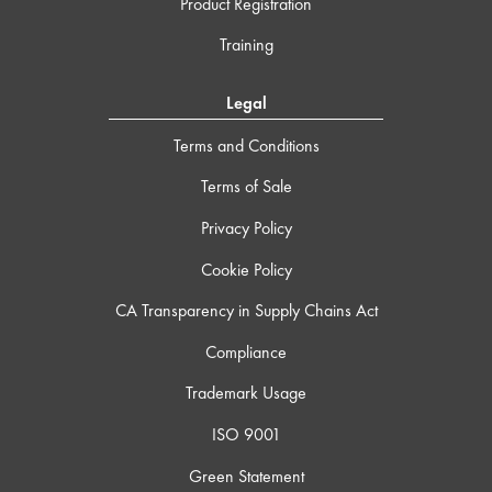
Product Registration
Training
Legal
Terms and Conditions
Terms of Sale
Privacy Policy
Cookie Policy
CA Transparency in Supply Chains Act
Compliance
Trademark Usage
ISO 9001
Green Statement