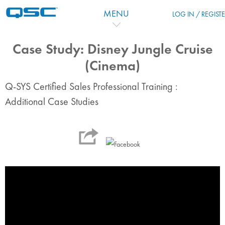
Перейти к основному содержанию
MENU
LOG IN / REGIST
Case Study: Disney Jungle Cruise
(Cinema)
Q-SYS Certified Sales Professional Training :
Additional Case Studies