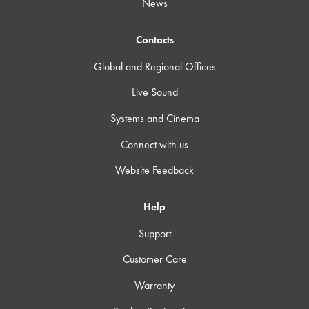
News
Contacts
Global and Regional Offices
Live Sound
Systems and Cinema
Connect with us
Website Feedback
Help
Support
Customer Care
Warranty