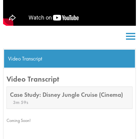
Video Transcript
Video Transcript
Case Study: Disney Jungle Cruise (Cinema)
3m 59s
Coming Soon!