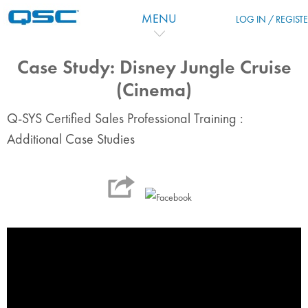
Salta al contenido principal
MENU
LOG IN / REGIST
Case Study: Disney Jungle Cruise
(Cinema)
Q-SYS Certified Sales Professional Training :
Additional Case Studies