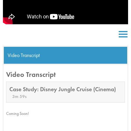
Video Transcript
Video Transcript
Case Study: Disney Jungle Cruise (Cinema)
3m 59s
Coming Soon!