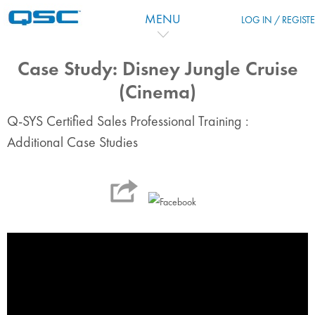
Skip to main content
MENU
LOG IN / REGIST
Case Study: Disney Jungle Cruise
(Cinema)
Q-SYS Certified Sales Professional Training :
Additional Case Studies