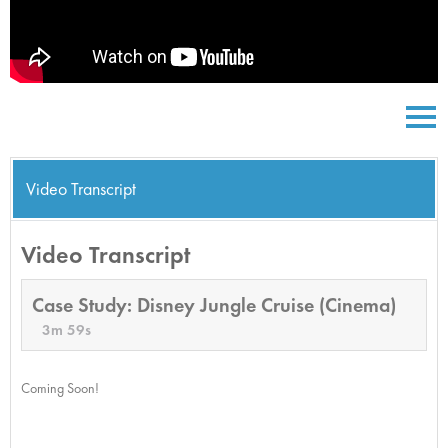
Video Transcript
Video Transcript
Case Study: Disney Jungle Cruise (Cinema)
3m 59s
Coming Soon!