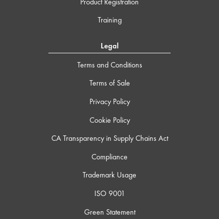
Product Registration
Training
Legal
Terms and Conditions
Terms of Sale
Privacy Policy
Cookie Policy
CA Transparency in Supply Chains Act
Compliance
Trademark Usage
ISO 9001
Green Statement