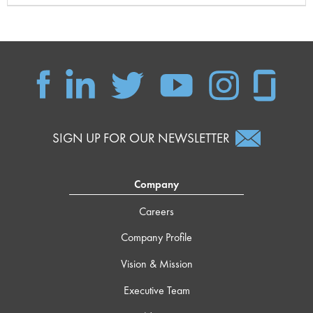
SIGN UP FOR OUR NEWSLETTER
Company
Careers
Company Profile
Vision & Mission
Executive Team