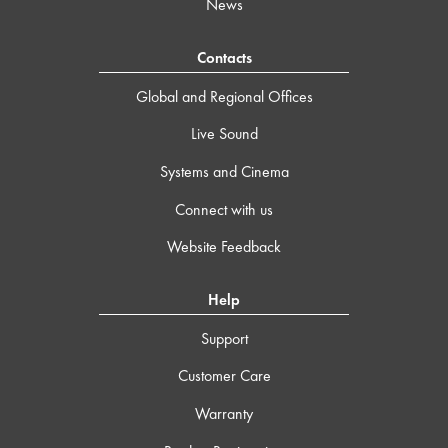
News
Contacts
Global and Regional Offices
Live Sound
Systems and Cinema
Connect with us
Website Feedback
Help
Support
Customer Care
Warranty