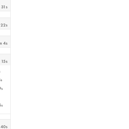
 31s
 22s
m 4s
 15s
s
4s
9s
5s
 40s