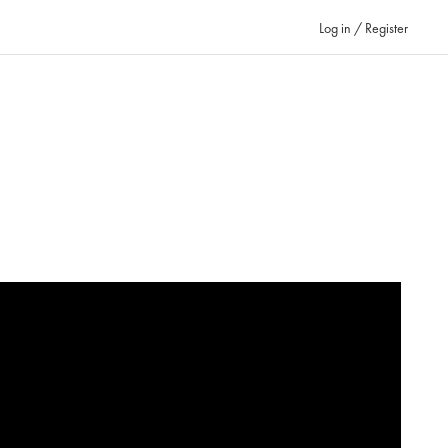
Log in / Register