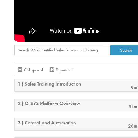
Collapse all
Expand all
1 ) Sales Training Introduction
8m
2 ) Q-SYS Platform Overview
51m
3 ) Control and Automation
20m