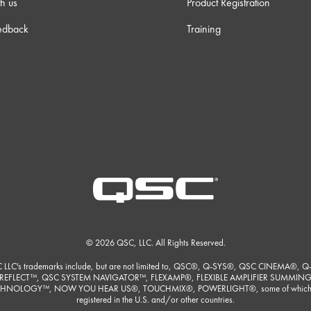
h us
Product Registration
edback
Training
© 2026 QSC, LLC. All Rights Reserved.
 LLC's trademarks include, but are not limited to, QSC®, Q-SYS®, QSC CINEMA®, Q
REFLECT™, QSC SYSTEM NAVIGATOR™, FLEXAMP®, FLEXIBLE AMPLIFIER SUMMIN
HNOLOGY™, NOW YOU HEAR US®, TOUCHMIX®, POWERLIGHT®, some of which
registered in the U.S. and/or other countries.