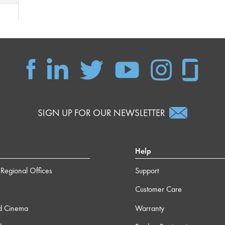
SIGN UP FOR OUR NEWSLETTER
Help
Regional Offices
Support
Customer Care
d Cinema
Warranty