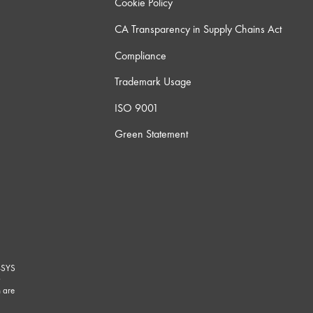
Cookie Policy
CA Transparency in Supply Chains Act
Compliance
Trademark Usage
ISO 9001
Green Statement
-SYS
G
 are