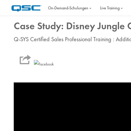
Zum Hauptinhalt
On‐Demand‐Schulungen
Live Training
Case Study: Disney Jungle 
Q-SYS Certified Sales Professional Training : Addit