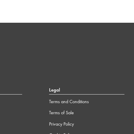
Legal
Terms and Conditions
Terms of Sale
Privacy Policy