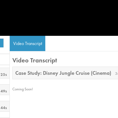
Video Transcript
Video Transcript
Case Study: Disney Jungle Cruise (Cinema)
3
 25s
Coming Soon!
 49s
 44s