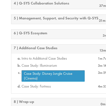
4 ) Q-SYS Collaboration Solutions
37m
5 ) Management, Support, and Security with Q-SYS
21m
6 ) Q-SYS Ecosystem
3
7 ) Additional Case Studies
13m
Intro to Additional Case Studies
1m 7
Case Study: Illuminarium
3m 1
3m 5
Case Study: Disney Jungle Cruise
(Cinema)
Case Study: Fortress
4m 5
8 ) Wrap-up
0m