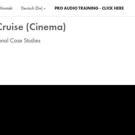
Kontakt
Deutsch ‎(de)‎
PRO AUDIO TRAINING - CLICK HERE
Cruise (Cinema)
ional Case Studies