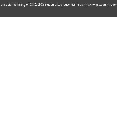
ore detailed listing of QSC, LLC's trademarks please visit
https://www.qsc.com/trade