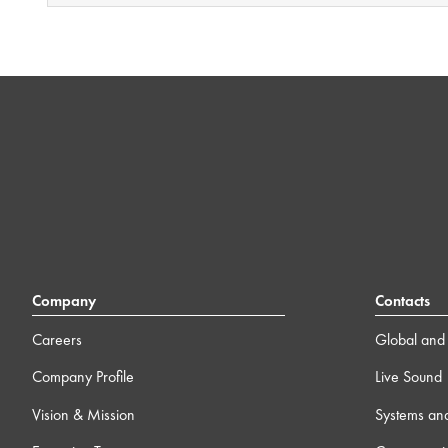
Company
Contacts
Careers
Global and 
Company Profile
Live Sound
Vision & Mission
Systems an