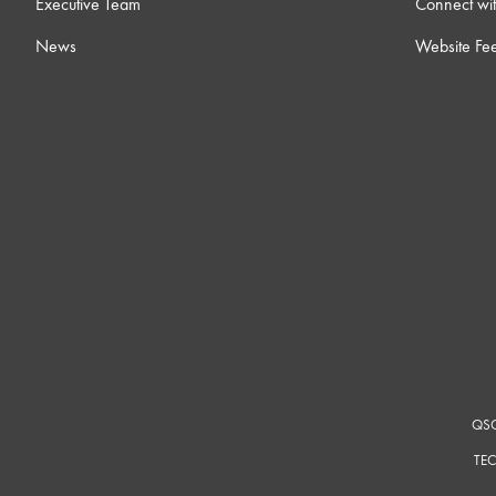
Executive Team
Connect wit
News
Website Fe
QSC
TEC