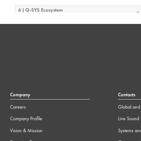
6 ) Q-SYS Ecosystem
3
7 ) Additional Case Studies
13m
8 ) Wrap-up
0m
Company
Contacts
Careers
Global and 
Company Profile
Live Sound
Vision & Mission
Systems an