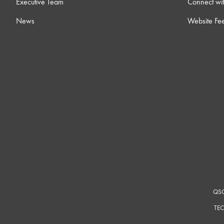
Executive Team
Connect wit
News
Website Fe
QSC
TEC