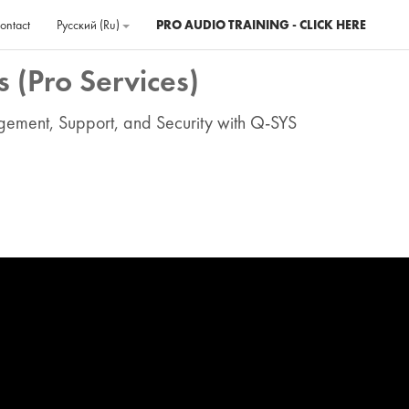
ontact
Русский ‎(ru)‎
PRO AUDIO TRAINING - CLICK HERE
 (Pro Services)
agement, Support, and Security with Q-SYS