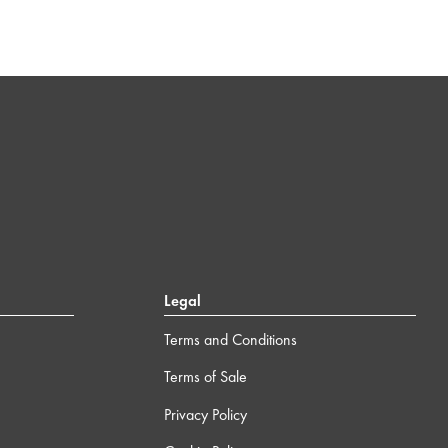
Legal
Terms and Conditions
Terms of Sale
Privacy Policy