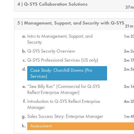
4 ) Q-SYS Collaboration Solutions
37m
5 ) Management, Support, and Security with Q-SYS
21m
Intro to Management, Support, and
1m 3
Security
Q-SYS Security Overview
3m 3
Q-SYS Professional Services (US only)
2m 1
2m 5
Case Study: Churchill Downs (Pro
Services)
“See Billy Run” (Commercial for Q-SYS
5m 1
Reflect Enterprise Manager)
Introduction to Q-SYS Reflect Enterprise
4m 3
Manager
Sales Success Story: Enterprise Manager
1m 4
Assessment