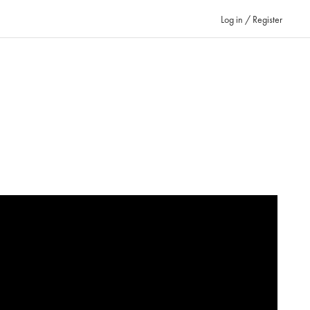
Log in / Register