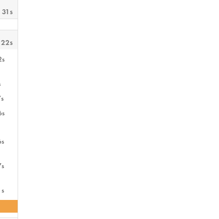
 31s
 22s
2s
s
7s
6s
6s
7s
1s