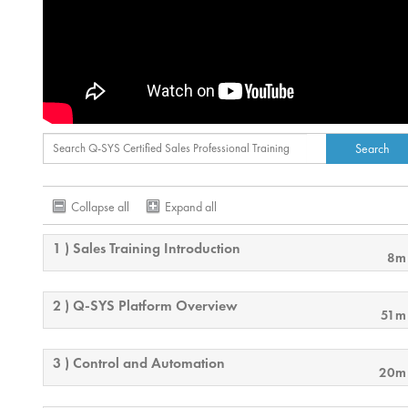
Collapse all
Expand all
1 ) Sales Training Introduction
8m
2 ) Q-SYS Platform Overview
51m
3 ) Control and Automation
20m