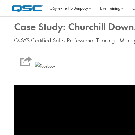
Перейти к основному содержанию
Обучение По Запросу
Live Training
C
Case Study: Churchill Downs
Q-SYS Certified Sales Professional Training : Man