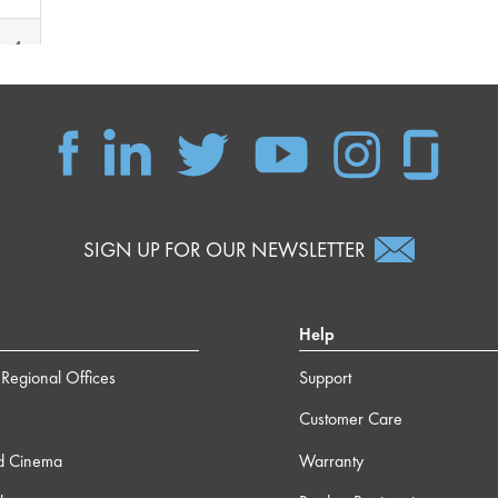
m 4s
 15s
 40s
SIGN UP FOR OUR NEWSLETTER
Help
Regional Offices
Support
Customer Care
d Cinema
Warranty