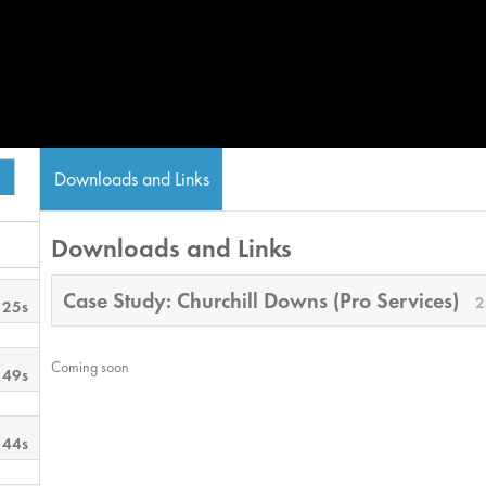
Downloads and Links
Downloads and Links
Case Study: Churchill Downs (Pro Services)
2
 25s
Coming soon
 49s
 44s