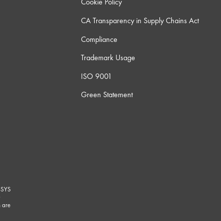
Cookie Policy
CA Transparency in Supply Chains Act
Compliance
Trademark Usage
ISO 9001
Green Statement
-SYS
G
 are