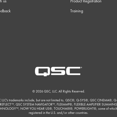
h us
Product Registration
edback
Training
© 2026 QSC, LLC. All Rights Reserved.
 LLC's trademarks include, but are not limited to, QSC®, Q-SYS®, QSC CINEMA®, Q
REFLECT™, QSC SYSTEM NAVIGATOR™, FLEXAMP®, FLEXIBLE AMPLIFIER SUMMIN
HNOLOGY™, NOW YOU HEAR US®, TOUCHMIX®, POWERLIGHT®, some of which
registered in the U.S. and/or other countries.