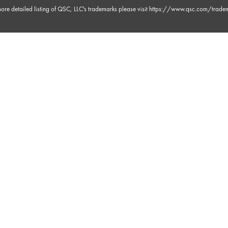
ore detailed listing of QSC, LLC's trademarks please visit
https://www.qsc.com/trade