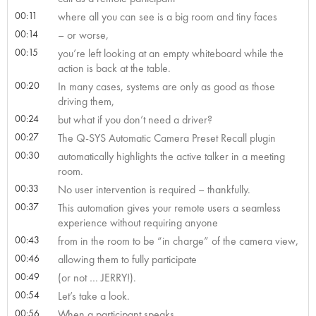
00:11
where all you can see is a big room and tiny faces
00:14
– or worse,
00:15
you’re left looking at an empty whiteboard while the
action is back at the table.
00:20
In many cases, systems are only as good as those
driving them,
00:24
but what if you don’t need a driver?
00:27
The Q-SYS Automatic Camera Preset Recall plugin
00:30
automatically highlights the active talker in a meeting
room.
00:33
No user intervention is required – thankfully.
00:37
This automation gives your remote users a seamless
experience without requiring anyone
00:43
from in the room to be “in charge” of the camera view,
00:46
allowing them to fully participate
00:49
(or not … JERRY!).
00:54
Let’s take a look.
00:56
When a participant speaks,