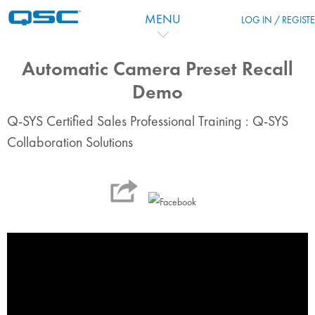
跳到主要内容
MENU
LOG IN / REGIST
Automatic Camera Preset Recall
Demo
Q-SYS Certified Sales Professional Training : Q-SYS
Collaboration Solutions