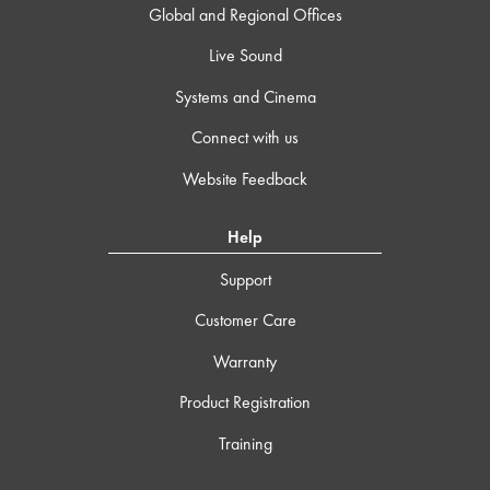
Global and Regional Offices
Live Sound
Systems and Cinema
Connect with us
Website Feedback
Help
Support
Customer Care
Warranty
Product Registration
Training