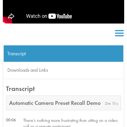
Transcript
Downloads and Links
Transcript
Automatic Camera Preset Recall Demo
2m 11s
00:06
There’s nothing more frustrating than sitting on a video
call as a remote participant