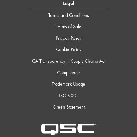
Legal
Terms and Conditions
Terms of Sale
Privacy Policy
Cookie Policy
CA Transparency in Supply Chains Act
Compliance
Trademark Usage
ISO 9001
Green Statement