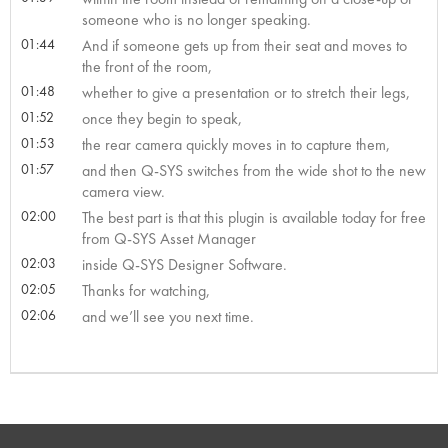
someone who is no longer speaking.
01:44
And if someone gets up from their seat and moves to
the front of the room,
01:48
whether to give a presentation or to stretch their legs,
01:52
once they begin to speak,
01:53
the rear camera quickly moves in to capture them,
01:57
and then Q-SYS switches from the wide shot to the new
camera view.
02:00
The best part is that this plugin is available today for free
from Q-SYS Asset Manager
02:03
inside Q-SYS Designer Software.
02:05
Thanks for watching,
02:06
and we’ll see you next time.