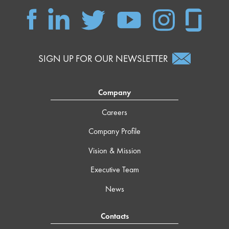
SIGN UP FOR OUR NEWSLETTER
Company
Careers
Company Profile
Vision & Mission
Executive Team
News
Contacts