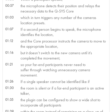
00:57
the microphone detects their position and relays the
necessary data to the Q-SYS Core
01:03
which in turn triggers any number of the cameras
location presets.
01:07
If a second person begins to speak, the microphone
identifies the location,
01:12
and the Core processor instructs the camera to move to
the appropriate location,
01:16
but it doesn’t switch to the new camera until it’s
completed the movement,
01:21
so your far-end participants never need to
suffer through watching unnecessary camera
movement.
01:26
If a single speaker cannot be identified like if
01:30
the room is silent or if a far-end participant is an active
talker,
01:35
the plugin can be configured to show a wide shot to
incorporate all participants
01:39
within the room instead of remaining on a close-up of