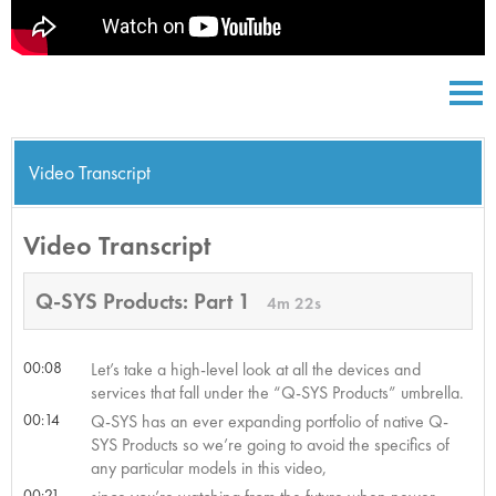
Video Transcript
Video Transcript
Q-SYS Products: Part 1
4m 22s
00:08
Let’s take a high-level look at all the devices and
services that fall under the “Q-SYS Products” umbrella.
00:14
Q-SYS has an ever expanding portfolio of native Q-
SYS Products so we’re going to avoid the specifics of
any particular models in this video,
00:21