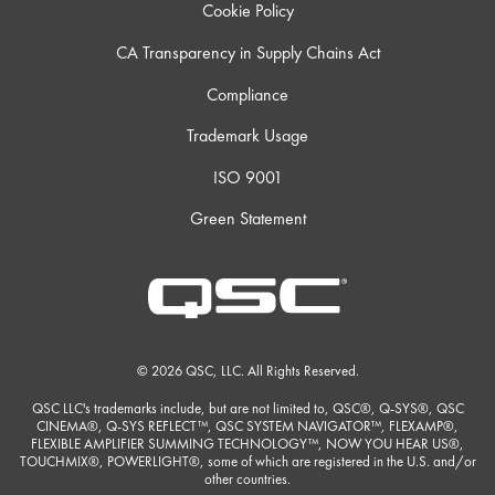
Cookie Policy
CA Transparency in Supply Chains Act
Compliance
Trademark Usage
ISO 9001
Green Statement
© 2026 QSC, LLC. All Rights Reserved.
QSC LLC's trademarks include, but are not limited to, QSC®, Q-SYS®, QSC
CINEMA®, Q-SYS REFLECT™, QSC SYSTEM NAVIGATOR™, FLEXAMP®,
FLEXIBLE AMPLIFIER SUMMING TECHNOLOGY™, NOW YOU HEAR US®,
TOUCHMIX®, POWERLIGHT®, some of which are registered in the U.S. and/or
other countries.