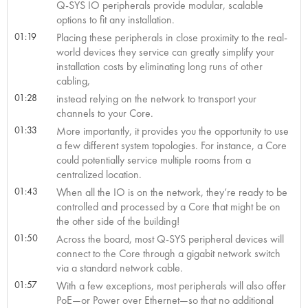
Q-SYS IO peripherals provide modular, scalable
options to fit any installation.
01:19
Placing these peripherals in close proximity to the real-
world devices they service can greatly simplify your
installation costs by eliminating long runs of other
cabling,
01:28
instead relying on the network to transport your
channels to your Core.
01:33
More importantly, it provides you the opportunity to use
a few different system topologies. For instance, a Core
could potentially service multiple rooms from a
centralized location.
01:43
When all the IO is on the network, they’re ready to be
controlled and processed by a Core that might be on
the other side of the building!
01:50
Across the board, most Q-SYS peripheral devices will
connect to the Core through a gigabit network switch
via a standard network cable.
01:57
With a few exceptions, most peripherals will also offer
PoE—or Power over Ethernet—so that no additional