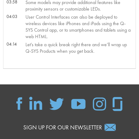
03:58
Some models may provide additional features like
proximity sensors or customizable LEDs.
04:03
User Control Interfaces can also be deployed to
wireless devices like iPhones and iPads using the Q-
SYS Control app, or to smartphones and tablets using a
web HTML.
04:14
Let’s take a quick break right there and we’ll wrap up
Q-SYS Products when you get back.
SIGN UP FOR OUR NEWSLETTER