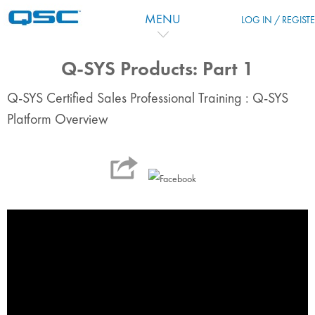
Перейти к основному содержанию
MENU
LOG IN / REGIST
Q-SYS Products: Part 1
Q-SYS Certified Sales Professional Training : Q-SYS
Platform Overview