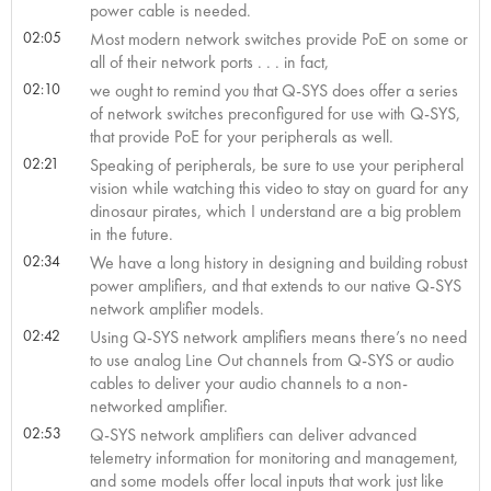
power cable is needed.
02:05
Most modern network switches provide PoE on some or
all of their network ports . . . in fact,
02:10
we ought to remind you that Q-SYS does offer a series
of network switches preconfigured for use with Q-SYS,
that provide PoE for your peripherals as well.
02:21
Speaking of peripherals, be sure to use your peripheral
vision while watching this video to stay on guard for any
dinosaur pirates, which I understand are a big problem
in the future.
02:34
We have a long history in designing and building robust
power amplifiers, and that extends to our native Q-SYS
network amplifier models.
02:42
Using Q-SYS network amplifiers means there’s no need
to use analog Line Out channels from Q-SYS or audio
cables to deliver your audio channels to a non-
networked amplifier.
02:53
Q-SYS network amplifiers can deliver advanced
telemetry information for monitoring and management,
and some models offer local inputs that work just like