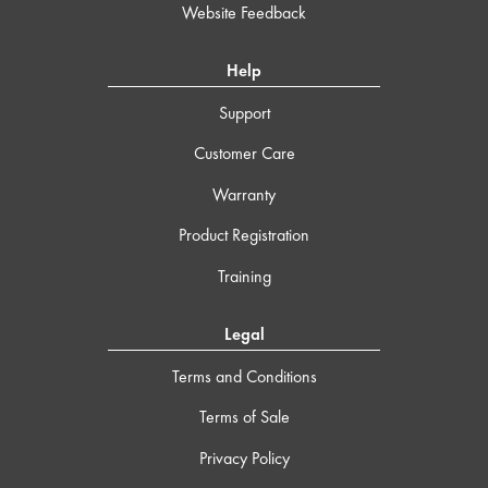
Website Feedback
Help
Support
Customer Care
Warranty
Product Registration
Training
Legal
Terms and Conditions
Terms of Sale
Privacy Policy