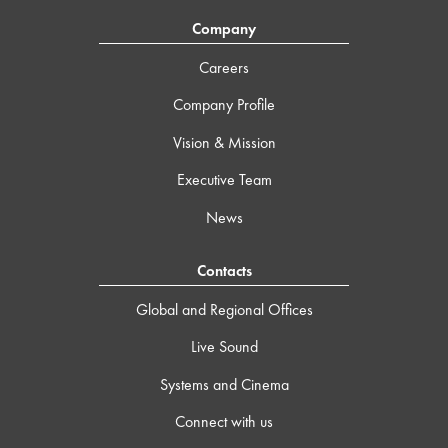
Company
Careers
Company Profile
Vision & Mission
Executive Team
News
Contacts
Global and Regional Offices
Live Sound
Systems and Cinema
Connect with us