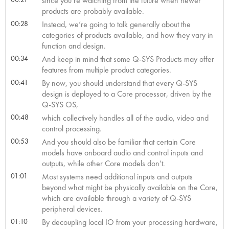
since you’re watching from the future when newer
products are probably available.
00:28
Instead, we’re going to talk generally about the
categories of products available, and how they vary in
function and design.
00:34
And keep in mind that some Q-SYS Products may offer
features from multiple product categories.
00:41
By now, you should understand that every Q-SYS
design is deployed to a Core processor, driven by the
Q-SYS OS,
00:48
which collectively handles all of the audio, video and
control processing.
00:53
And you should also be familiar that certain Core
models have onboard audio and control inputs and
outputs, while other Core models don’t.
01:01
Most systems need additional inputs and outputs
beyond what might be physically available on the Core,
which are available through a variety of Q-SYS
peripheral devices.
01:10
By decoupling local IO from your processing hardware,