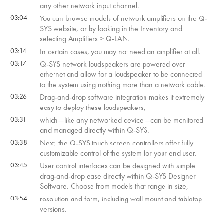
any other network input channel.
03:04
You can browse models of network amplifiers on the Q-
SYS website, or by looking in the Inventory and
selecting Amplifiers > Q-LAN.
03:14
In certain cases, you may not need an amplifier at all.
03:17
Q-SYS network loudspeakers are powered over
ethernet and allow for a loudspeaker to be connected
to the system using nothing more than a network cable.
03:26
Drag-and-drop software integration makes it extremely
easy to deploy these loudspeakers,
03:31
which—like any networked device—can be monitored
and managed directly within Q-SYS.
03:38
Next, the Q-SYS touch screen controllers offer fully
customizable control of the system for your end user.
03:45
User control interfaces can be designed with simple
drag-and-drop ease directly within Q-SYS Designer
Software. Choose from models that range in size,
03:54
resolution and form, including wall mount and tabletop
versions.