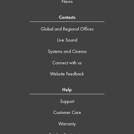
News
Contacts
Global and Regional Offices
Live Sound
Systems and Cinema
Connect with us
Website Feedback
Help
Support
Customer Care
Warranty