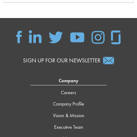
SIGN UP FOR OUR NEWSLETTER
Company
Careers
Company Profile
Vision & Mission
Executive Team