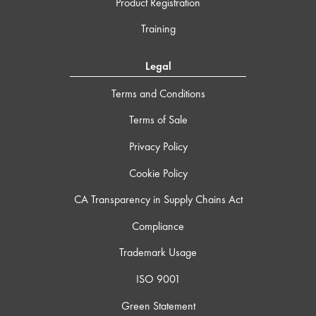
Product Registration
Training
Legal
Terms and Conditions
Terms of Sale
Privacy Policy
Cookie Policy
CA Transparency in Supply Chains Act
Compliance
Trademark Usage
ISO 9001
Green Statement