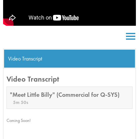
Video Transcript
Video Transcript
"Meet Little Billy" (Commercial for Q-SYS)
5m 50s
Coming Soon!