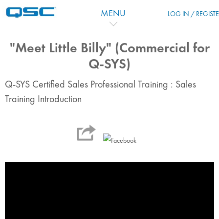
Skip to main content
MENU
LOG IN / REGIST
"Meet Little Billy" (Commercial for
Q-SYS)
Q-SYS Certified Sales Professional Training : Sales
Training Introduction