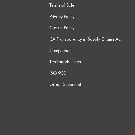
Terms of Sale
Privacy Policy
Cookie Policy
CA Transparency in Supply Chains Act
Compliance
Trademark Usage
ISO 9001
Green Statement