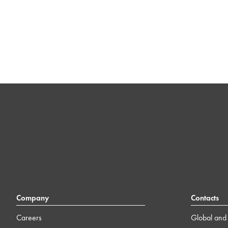
Company
Contacts
Careers
Global and 