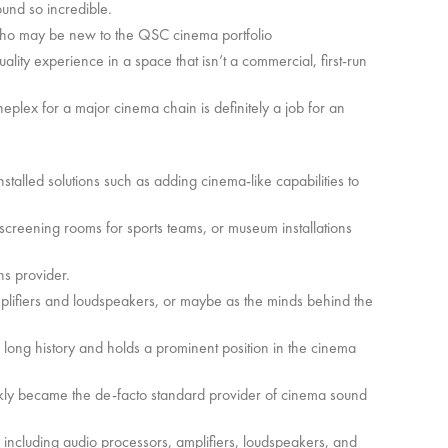
und so incredible.
rs who may be new to the QSC cinema portfolio
lity experience in a space that isn’t a commercial, first-run
ineplex for a major cinema chain is definitely a job for an
nstalled solutions such as adding cinema-like capabilities to
 screening rooms for sports teams, or museum installations
ns provider.
plifiers and loudspeakers, or maybe as the minds behind the
a long history and holds a prominent position in the cinema
kly became the de-facto standard provider of cinema sound
ncluding audio processors, amplifiers, loudspeakers, and