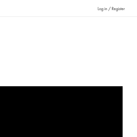
Log in / Register