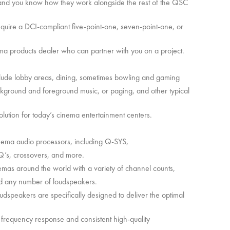
io and you know how they work alongside the rest of the QSC
equire a DCI-compliant five-point-one, seven-point-one, or
a products dealer who can partner with you on a project.
ude lobby areas, dining, sometimes bowling and gaming
ckground and foreground music, or paging, and other typical
olution for today’s cinema entertainment centers.
 cinema audio processors, including Q-SYS,
EQ’s, crossovers, and more.
emas around the world with a variety of channel counts,
d any number of loudspeakers.
speakers are specifically designed to deliver the optimal
ow frequency response and consistent high-quality