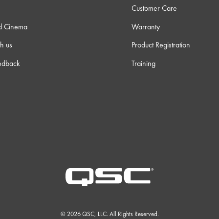
Customer Care
d Cinema
Warranty
h us
Product Registration
edback
Training
© 2026 QSC, LLC. All Rights Reserved.