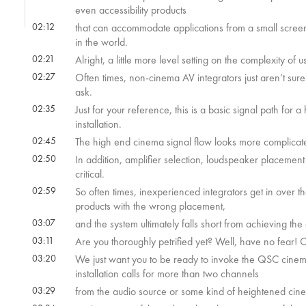
even accessibility products
02:12
that can accommodate applications from a small scree
in the world.
02:21
Alright, a little more level setting on the complexity of
02:27
Often times, non-cinema AV integrators just aren’t sure
ask.
02:35
Just for your reference, this is a basic signal path for
installation.
02:45
The high end cinema signal flow looks more complicate
02:50
In addition, amplifier selection, loudspeaker placement
critical.
02:59
So often times, inexperienced integrators get in over t
products with the wrong placement,
03:07
and the system ultimately falls short from achieving the
03:11
Are you thoroughly petrified yet? Well, have no fear! Ou
03:20
We just want you to be ready to invoke the QSC cinema 
installation calls for more than two channels
03:29
from the audio source or some kind of heightened cin