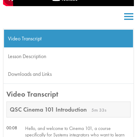
Video Transcript
Lesson Description
Downloads and Links
Video Transcript
QSC Cinema 101 Introduction
5m 33s
00:08
Hello, and welcome to Cinema 101, a course
specifically for Systems integrators who want to learn