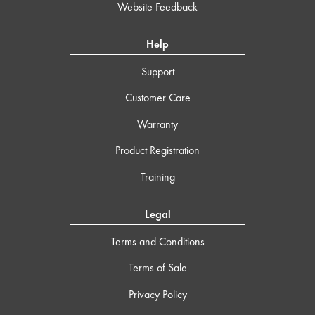
Website Feedback
Help
Support
Customer Care
Warranty
Product Registration
Training
Legal
Terms and Conditions
Terms of Sale
Privacy Policy