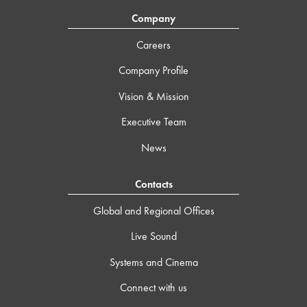
Company
Careers
Company Profile
Vision & Mission
Executive Team
News
Contacts
Global and Regional Offices
Live Sound
Systems and Cinema
Connect with us