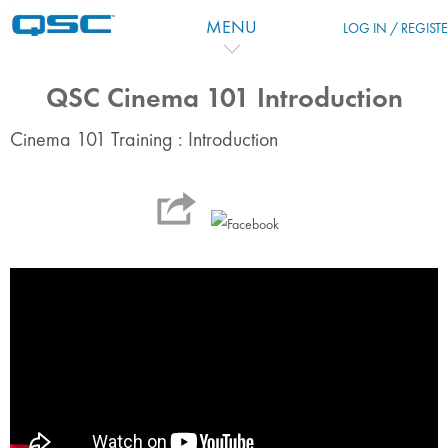
Passer au contenu principal
MENU
LOG IN / REGIST
QSC Cinema 101 Introduction
Cinema 101 Training : Introduction