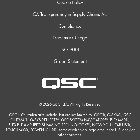
Cookie Policy
CA Transparency in Supply Chains Act
Compliance
Trademark Usage
ISO 9001
Green Statement
© 2026 QSC, LLC. All Rights Reserved.
QSC LLC's trademarks include, but are not limited to, QSC®, Q-SYS®, QSC
CINEMA®, Q-SYS REFLECT™, QSC SYSTEM NAVIGATOR™, FLEXAMP®,
FLEXIBLE AMPLIFIER SUMMING TECHNOLOGY™, NOW YOU HEAR US®,
TOUCHMIX®, POWERLIGHT®, some of which are registered in the U.S. and/or
other countries.