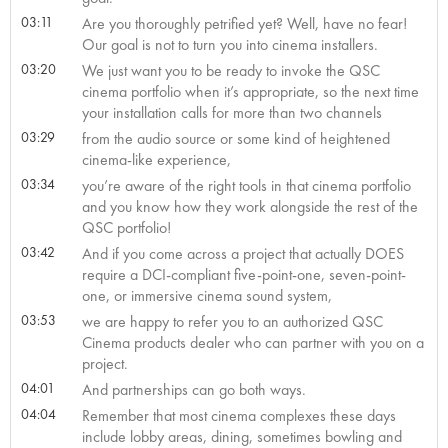
03:11
Are you thoroughly petrified yet? Well, have no fear!
Our goal is not to turn you into cinema installers.
03:20
We just want you to be ready to invoke the QSC
cinema portfolio when it’s appropriate, so the next time
your installation calls for more than two channels
03:29
from the audio source or some kind of heightened
cinema-like experience,
03:34
you’re aware of the right tools in that cinema portfolio
and you know how they work alongside the rest of the
QSC portfolio!
03:42
And if you come across a project that actually DOES
require a DCI-compliant five-point-one, seven-point-
one, or immersive cinema sound system,
03:53
we are happy to refer you to an authorized QSC
Cinema products dealer who can partner with you on a
project.
04:01
And partnerships can go both ways.
04:04
Remember that most cinema complexes these days
include lobby areas, dining, sometimes bowling and