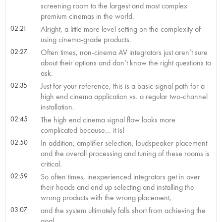
screening room to the largest and most complex
premium cinemas in the world.
02:21
Alright, a little more level setting on the complexity of
using cinema-grade products.
02:27
Often times, non-cinema AV integrators just aren’t sure
about their options and don’t know the right questions to
ask.
02:35
Just for your reference, this is a basic signal path for a
high end cinema application vs. a regular two-channel
installation.
02:45
The high end cinema signal flow looks more
complicated because… it is!
02:50
In addition, amplifier selection, loudspeaker placement
and the overall processing and tuning of these rooms is
critical.
02:59
So often times, inexperienced integrators get in over
their heads and end up selecting and installing the
wrong products with the wrong placement,
03:07
and the system ultimately falls short from achieving the
goal.