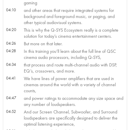
gaming
04:10
and other areas that require integrated systems for
background and foreground music, or paging, and
other typical audiovisual systems.
04:20
This is why the Q-SYS Ecosystem really is a complete
solution for today’s cinema entertainment centers.
04:26
But more on that later.
04:28
In this training you’ll learn about the full line of QSC
cinema audio processors, including Q-SYS,
04:34
that process and route multi-channel audio with DSP,
EQ’s, crossovers, and more.
04:41
We have lines of power amplifiers that are used in
cinemas around the world with a variety of channel
counts,
04:47
and power ratings to accommodate any size space and
any number of loudspeakers.
04:52
And our Screen Channel, Subwoofer, and Surround
loudspeakers are specifically designed to deliver the
optimal listening experience,