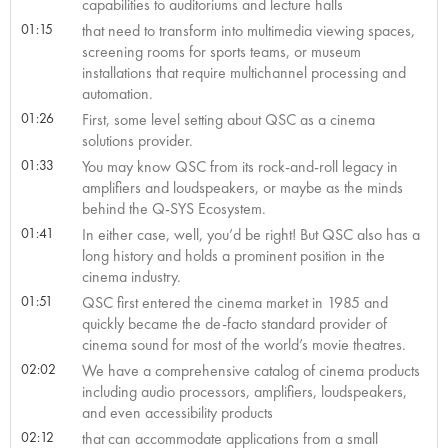
capabilities to auditoriums and lecture halls
01:15
that need to transform into multimedia viewing spaces,
screening rooms for sports teams, or museum
installations that require multichannel processing and
automation.
01:26
First, some level setting about QSC as a cinema
solutions provider.
01:33
You may know QSC from its rock-and-roll legacy in
amplifiers and loudspeakers, or maybe as the minds
behind the Q-SYS Ecosystem.
01:41
In either case, well, you’d be right! But QSC also has a
long history and holds a prominent position in the
cinema industry.
01:51
QSC first entered the cinema market in 1985 and
quickly became the de-facto standard provider of
cinema sound for most of the world’s movie theatres.
02:02
We have a comprehensive catalog of cinema products
including audio processors, amplifiers, loudspeakers,
and even accessibility products
02:12
that can accommodate applications from a small