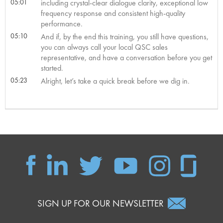
05:01
including crystal-clear dialogue clarity, exceptional low
frequency response and consistent high-quality
performance.
05:10
And if, by the end this training, you still have questions,
you can always call your local QSC sales
representative, and have a conversation before you get
started.
05:23
Alright, let’s take a quick break before we dig in.
SIGN UP FOR OUR NEWSLETTER