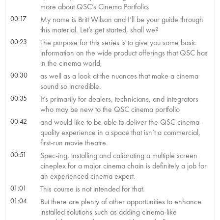
more about QSC’s Cinema Portfolio.
00:17
My name is Britt Wilson and I’ll be your guide through
this material. Let’s get started, shall we?
00:23
The purpose for this series is to give you some basic
information on the wide product offerings that QSC has
in the cinema world,
00:30
as well as a look at the nuances that make a cinema
sound so incredible.
00:35
It’s primarily for dealers, technicians, and integrators
who may be new to the QSC cinema portfolio
00:42
and would like to be able to deliver the QSC cinema-
quality experience in a space that isn’t a commercial,
first-run movie theatre.
00:51
Spec-ing, installing and calibrating a multiple screen
cineplex for a major cinema chain is definitely a job for
an experienced cinema expert.
01:01
This course is not intended for that.
01:04
But there are plenty of other opportunities to enhance
installed solutions such as adding cinema-like