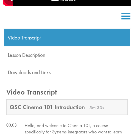
Video Transcript
Lesson Description
Downloads and Links
Video Transcript
QSC Cinema 101 Introduction
5m 33s
00:08
Hello, and welcome to Cinema 101, a course
specifically for Systems integrators who want to learn