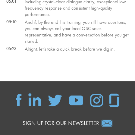
05:01
including crystal-clear dialogue clarity, exceptional low
frequency response and consistent high-quality
performance.
05:10
And if, by the end this training, you still have questions,
you can always call your local QSC sales
representative, and have a conversation before you get
started.
05:23
Alright, let’s take a quick break before we dig in.
SIGN UP FOR OUR NEWSLETTER