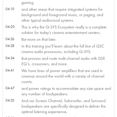
gaming
04:10
and other areas that require integrated systems for
background and foreground music, or paging, and
other typical audiovisual systems.
04:20
This is why the Q-SYS Ecosystem really is a complete
solution for today’s cinema entertainment centers.
04:26
But more on that later.
04:28
In this training you’ll learn about the full line of QSC
cinema audio processors, including Q-SYS,
04:34
that process and route multi-channel audio with DSP,
EQ’s, crossovers, and more.
04:41
We have lines of power amplifiers that are used in
cinemas around the world with a variety of channel
counts,
04:47
and power ratings to accommodate any size space and
any number of loudspeakers.
04:52
And our Screen Channel, Subwoofer, and Surround
loudspeakers are specifically designed to deliver the
optimal listening experience,