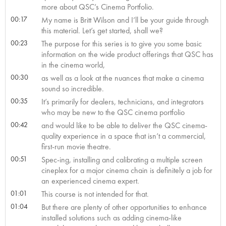
more about QSC’s Cinema Portfolio.
00:17
My name is Britt Wilson and I’ll be your guide through
this material. Let’s get started, shall we?
00:23
The purpose for this series is to give you some basic
information on the wide product offerings that QSC has
in the cinema world,
00:30
as well as a look at the nuances that make a cinema
sound so incredible.
00:35
It’s primarily for dealers, technicians, and integrators
who may be new to the QSC cinema portfolio
00:42
and would like to be able to deliver the QSC cinema-
quality experience in a space that isn’t a commercial,
first-run movie theatre.
00:51
Spec-ing, installing and calibrating a multiple screen
cineplex for a major cinema chain is definitely a job for
an experienced cinema expert.
01:01
This course is not intended for that.
01:04
But there are plenty of other opportunities to enhance
installed solutions such as adding cinema-like