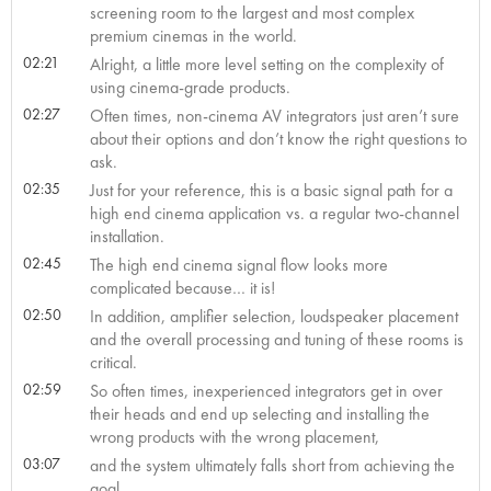
screening room to the largest and most complex
premium cinemas in the world.
02:21
Alright, a little more level setting on the complexity of
using cinema-grade products.
02:27
Often times, non-cinema AV integrators just aren’t sure
about their options and don’t know the right questions to
ask.
02:35
Just for your reference, this is a basic signal path for a
high end cinema application vs. a regular two-channel
installation.
02:45
The high end cinema signal flow looks more
complicated because… it is!
02:50
In addition, amplifier selection, loudspeaker placement
and the overall processing and tuning of these rooms is
critical.
02:59
So often times, inexperienced integrators get in over
their heads and end up selecting and installing the
wrong products with the wrong placement,
03:07
and the system ultimately falls short from achieving the
goal.