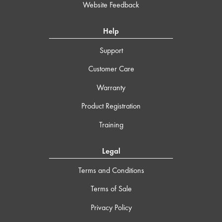
Website Feedback
Help
Support
Customer Care
Warranty
Product Registration
Training
Legal
Terms and Conditions
Terms of Sale
Privacy Policy