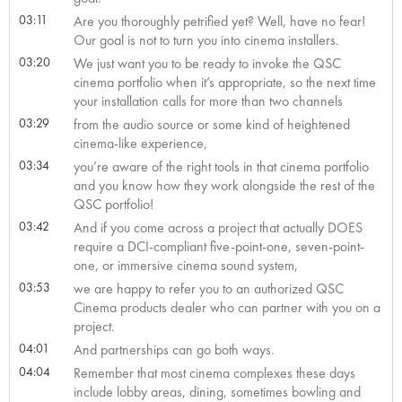
03:11
Are you thoroughly petrified yet? Well, have no fear!
Our goal is not to turn you into cinema installers.
03:20
We just want you to be ready to invoke the QSC
cinema portfolio when it’s appropriate, so the next time
your installation calls for more than two channels
03:29
from the audio source or some kind of heightened
cinema-like experience,
03:34
you’re aware of the right tools in that cinema portfolio
and you know how they work alongside the rest of the
QSC portfolio!
03:42
And if you come across a project that actually DOES
require a DCI-compliant five-point-one, seven-point-
one, or immersive cinema sound system,
03:53
we are happy to refer you to an authorized QSC
Cinema products dealer who can partner with you on a
project.
04:01
And partnerships can go both ways.
04:04
Remember that most cinema complexes these days
include lobby areas, dining, sometimes bowling and