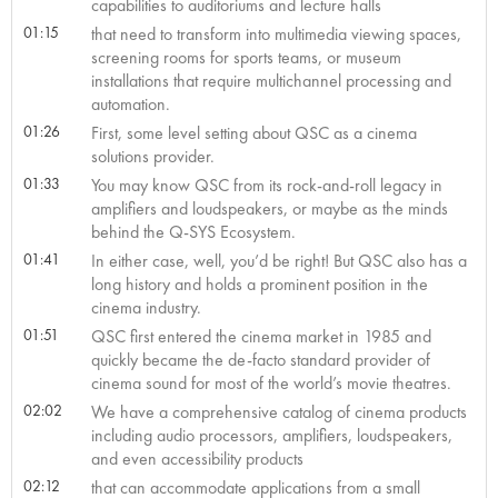
capabilities to auditoriums and lecture halls
01:15
that need to transform into multimedia viewing spaces,
screening rooms for sports teams, or museum
installations that require multichannel processing and
automation.
01:26
First, some level setting about QSC as a cinema
solutions provider.
01:33
You may know QSC from its rock-and-roll legacy in
amplifiers and loudspeakers, or maybe as the minds
behind the Q-SYS Ecosystem.
01:41
In either case, well, you’d be right! But QSC also has a
long history and holds a prominent position in the
cinema industry.
01:51
QSC first entered the cinema market in 1985 and
quickly became the de-facto standard provider of
cinema sound for most of the world’s movie theatres.
02:02
We have a comprehensive catalog of cinema products
including audio processors, amplifiers, loudspeakers,
and even accessibility products
02:12
that can accommodate applications from a small