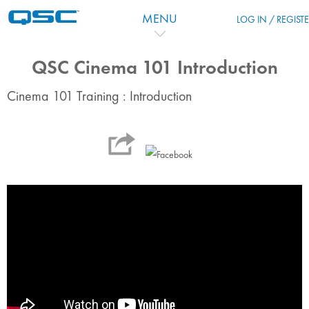
Zum Hauptinhalt
MENU
LOG IN / REGIST
QSC Cinema 101 Introduction
Cinema 101 Training : Introduction