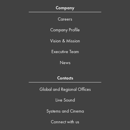
Company
Careers
Company Profile
Vision & Mission
Executive Team
News
Contacts
Global and Regional Offices
Live Sound
Systems and Cinema
Connect with us