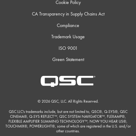
Cookie Policy
CA Transparency in Supply Chains Act
Compliance
Trademark Usage
ISO 9001
Green Statement
© 2026 QSC, LLC. All Rights Reserved.
QSC LLC's trademarks include, but are not limited to, QSC®, Q-SYS®, QSC
CINEMA®, Q-SYS REFLECT™, QSC SYSTEM NAVIGATOR™, FLEXAMP®,
FLEXIBLE AMPLIFIER SUMMING TECHNOLOGY™, NOW YOU HEAR US®,
TOUCHMIX®, POWERLIGHT®, some of which are registered in the U.S. and/or
other countries.