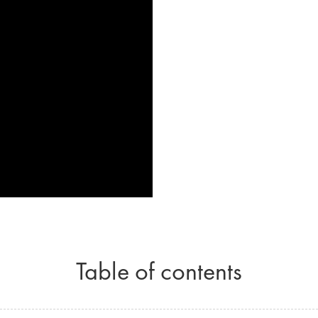
Table of contents