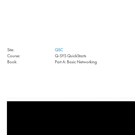
Skip to main content
Site:
QSC
Course:
Q-SYS QuickStarts
Book:
Part A: Basic Networking