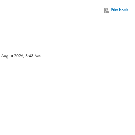
Print book
6 August 2026, 8:43 AM