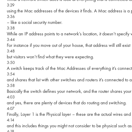
3:29
using the Mac addresses of the devices it finds. A Mac address is 
3:36
– like a social security number.
3:38
While an IP address points to a network’s location, it doesn’t specify
3:44
For instance if you move out of your house, that address will still exist
3:48
but visitors won’t find what they were expecting.
3:50
A switch keeps track of the Mac Addresses of everything it’s connect
3:54
and shares that list with other switches and routers it’s connected to a
3:58
Basically the switch defines your network, and the router shares you
4:03
and yes, there are plenty of devices that do routing and switching.
4:07
Finally, Layer 1 is the Physical layer – these are the actual wires an
4:14
and this includes things you might not consider to be physical such as
4:18