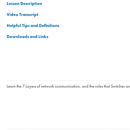
Lesson Description
Video Transcript
Helpful Tips and Definitions
Downloads and Links
Learn the 7 Layers of network communication, and the roles that Switches an