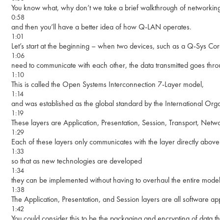
You know what, why don’t we take a brief walkthrough of networking
0:58
and then you’ll have a better idea of how Q-LAN operates.
1:01
Let’s start at the beginning – when two devices, such as a Q-Sys Co
1:06
need to communicate with each other, the data transmitted goes thro
1:10
This is called the Open Systems Interconnection 7-Layer model,
1:14
and was established as the global standard by the International Orga
1:19
These layers are Application, Presentation, Session, Transport, Netwo
1:29
Each of these layers only communicates with the layer directly above 
1:33
so that as new technologies are developed
1:34
they can be implemented without having to overhaul the entire model
1:38
The Application, Presentation, and Session layers are all software ap
1:42
You could consider this to be the packaging and encrypting of data