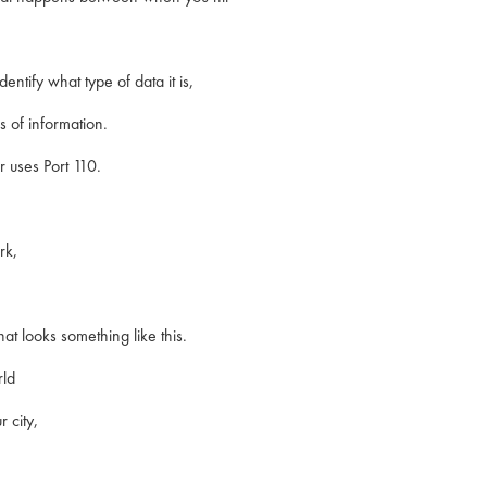
entify what type of data it is,
s of information.
 uses Port 110.
rk,
hat looks something like this.
rld
r city,