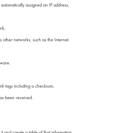
automatically assigned an IP address,
rk,
 other networks, such as the Internet.
tware.
link tags including a checksum,
has been received.
it and create a table of that information,