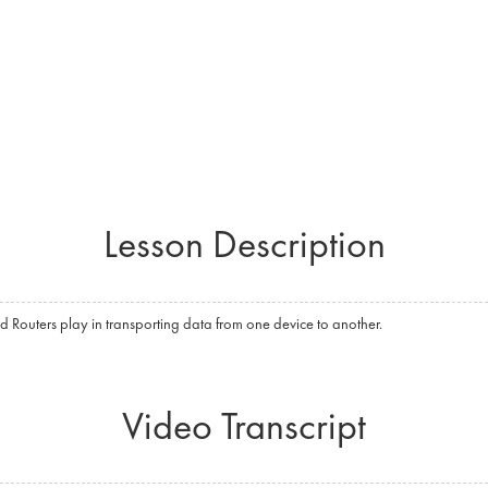
Lesson Description
d Routers play in transporting data from one device to another.
Video Transcript