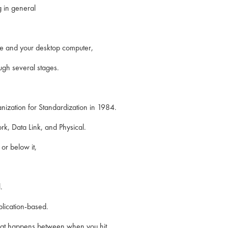
 in general
re and your desktop computer,
ugh several stages.
nization for Standardization in 1984.
rk, Data Link, and Physical.
or below it,
.
plication-based.
 that happens between when you hit