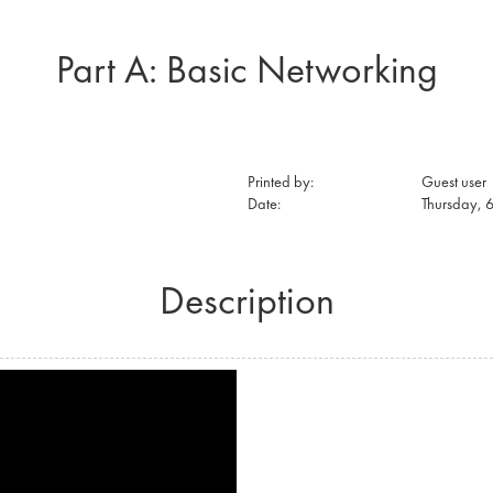
Part A: Basic Networking
Printed by:
Guest user
Date:
Thursday, 
Description