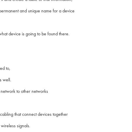
a permanent and unique name for a device
 what device is going to be found there.
ed to,
s well.
r network to other networks
d cabling that connect devices together
 wireless signals.