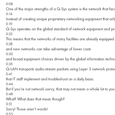
0:08
One of the major strengths of a Q-Sys system is the network that faci
0:14
Instead of creating unique proprietary networking equipment that onl
0:19
Q-Sys operates on the global standard of network equipment and pro
0:23
This means that the networks of many facilities are already equipped
0:28
and new networks can take advantage of lower costs
0:30
and broad equipment choices driven by the global information techno
0:35
Q-LAN transports audio-stream packets using Layer 3 network proto
0:41
that IT staff implement and troubleshoot on a daily basis.
0:44
But if you’re not network savvy, that may not mean a whole lot to you
0:48
What? What does that mean though?
0:51
Sorry! Those aren’t words!
0:55