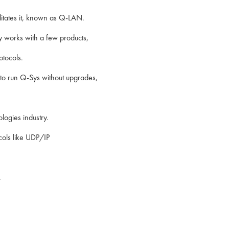
litates it, known as Q-LAN.
y works with a few products,
tocols.
 to run Q-Sys without upgrades,
logies industry.
cols like UDP/IP
.