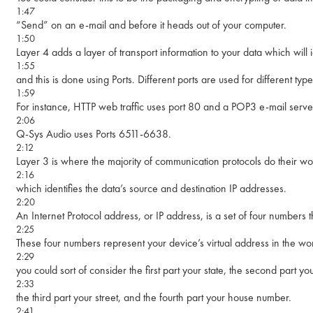
1:47
“Send” on an e-mail and before it heads out of your computer.
1:50
Layer 4 adds a layer of transport information to your data which will id
1:55
and this is done using Ports. Different ports are used for different type
1:59
For instance, HTTP web traffic uses port 80 and a POP3 e-mail server
2:06
Q-Sys Audio uses Ports 6511-6638.
2:12
Layer 3 is where the majority of communication protocols do their wo
2:16
which identifies the data’s source and destination IP addresses.
2:20
An Internet Protocol address, or IP address, is a set of four numbers t
2:25
These four numbers represent your device’s virtual address in the wo
2:29
you could sort of consider the first part your state, the second part you
2:33
the third part your street, and the fourth part your house number.
2:41