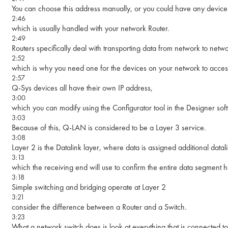
You can choose this address manually, or you could have any device 
2:46
which is usually handled with your network Router.
2:49
Routers specifically deal with transporting data from network to netwo
2:52
which is why you need one for the devices on your network to access
2:57
Q-Sys devices all have their own IP address,
3:00
which you can modify using the Configurator tool in the Designer sof
3:03
Because of this, Q-LAN is considered to be a Layer 3 service.
3:08
Layer 2 is the Datalink layer, where data is assigned additional data
3:13
which the receiving end will use to confirm the entire data segment 
3:18
Simple switching and bridging operate at Layer 2
3:21
consider the difference between a Router and a Switch.
3:23
What a network switch does is look at everything that is connected to 