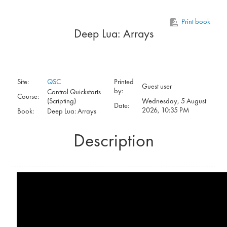
Skip to main content
Print book
Deep Lua: Arrays
Site:
QSC
Printed
Guest user
by:
Control Quickstarts
Course:
(Scripting)
Wednesday, 5 August
Date:
2026, 10:35 PM
Book:
Deep Lua: Arrays
Description