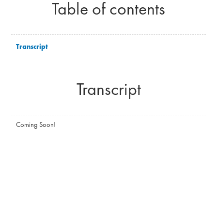
Table of contents
Transcript
Transcript
Coming Soon!