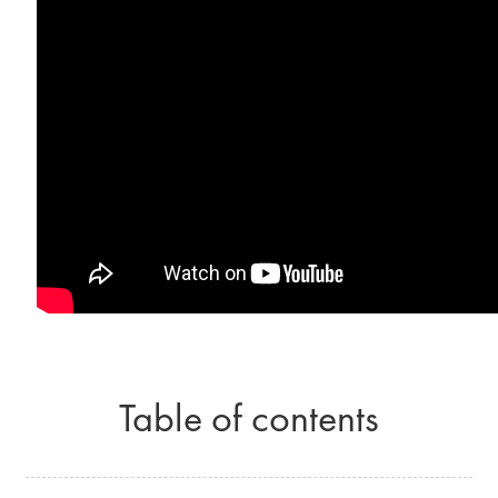
Table of contents