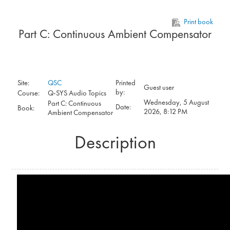
Skip to main content
Print book
Part C: Continuous Ambient Compensator
Site:
QSC
Printed
Guest user
by:
Course:
Q-SYS Audio Topics
Wednesday, 5 August
Part C: Continuous
Date:
Book:
2026, 8:12 PM
Ambient Compensator
Description