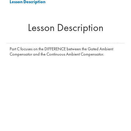
Lesson Description
Lesson Description
Part C focuses on the DIFFERENCE between the Gated Ambient
Compensator and the Continuous Ambient Compensator.