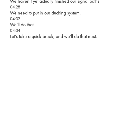
We haven’t yet actually finished our signal paths.
04:28
We need to put in our ducking system.
04:32
We’ll do that.
04:34
Let’s take a quick break, and we’ll do that next.