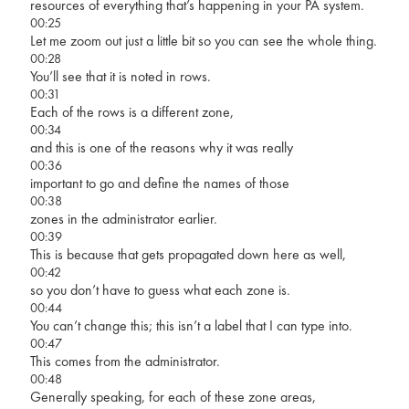
resources of everything that’s happening in your PA system.
00:25
Let me zoom out just a little bit so you can see the whole thing.
00:28
You’ll see that it is noted in rows.
00:31
Each of the rows is a different zone,
00:34
and this is one of the reasons why it was really
00:36
important to go and define the names of those
00:38
zones in the administrator earlier.
00:39
This is because that gets propagated down here as well,
00:42
so you don’t have to guess what each zone is.
00:44
You can’t change this; this isn’t a label that I can type into.
00:47
This comes from the administrator.
00:48
Generally speaking, for each of these zone areas,