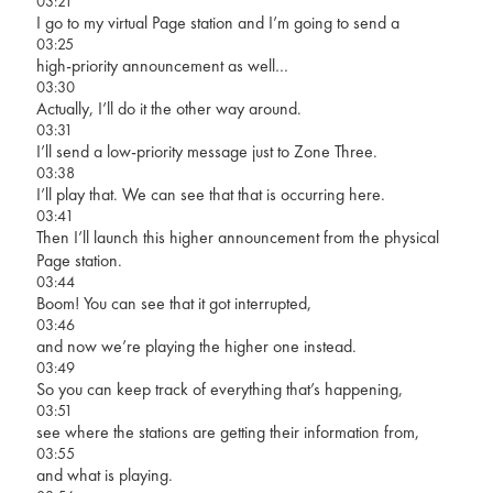
03:21
I go to my virtual Page station and I’m going to send a
03:25
high-priority announcement as well…
03:30
Actually, I’ll do it the other way around.
03:31
I’ll send a low-priority message just to Zone Three.
03:38
I’ll play that. We can see that that is occurring here.
03:41
Then I’ll launch this higher announcement from the physical
Page station.
03:44
Boom! You can see that it got interrupted,
03:46
and now we’re playing the higher one instead.
03:49
So you can keep track of everything that’s happening,
03:51
see where the stations are getting their information from,
03:55
and what is playing.