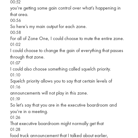
00:52
you’re getting some gain control over what’s happening in
that area.
00:56
So here’s my main output for each zone.
00:58
For all of Zone One, I could choose to mute the entire zone.
01:02
I could choose to change the gain of everything that passes
through that zone.
01:07
I could also choose something called squelch priority.
01:10
Squelch priority allows you to say that certain levels of
01:16
announcements will not play in this zone.
01:19
So let’s say that you are in the executive boardroom and
you’re in a meeting.
01:26
That executive boardroom might normally get that
01:28
food truck announcement that I talked about earlier,