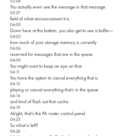
03:56
You actually even see the message in that message
03:57
field of what announcement it is.
04:00
Down here at the bottom, you also get to see a buffer—
04:02
how much of your storage memory is currently
04:06
reserved for messages that are in the queue.
04:09
You might want to keep an eye on that.
04:11
You have the option to cancel everything that is
04:13
playing or cancel everything that’s in the queue
04:16
and kind of flush out that cache.
04:19
Alright, that’s the PA router control panel.
04:23
So what is left?
04:26