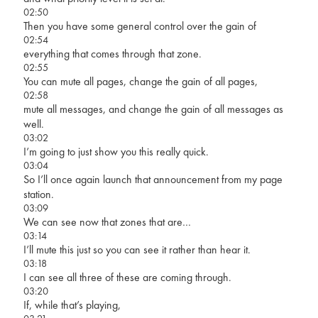
02:50
Then you have some general control over the gain of
02:54
everything that comes through that zone.
02:55
You can mute all pages, change the gain of all pages,
02:58
mute all messages, and change the gain of all messages as
well.
03:02
I’m going to just show you this really quick.
03:04
So I’ll once again launch that announcement from my page
station.
03:09
We can see now that zones that are…
03:14
I’ll mute this just so you can see it rather than hear it.
03:18
I can see all three of these are coming through.
03:20
If, while that’s playing,