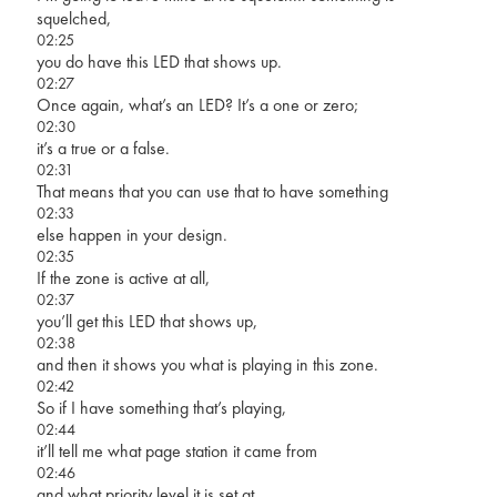
squelched,
02:25
you do have this LED that shows up.
02:27
Once again, what’s an LED? It’s a one or zero;
02:30
it’s a true or a false.
02:31
That means that you can use that to have something
02:33
else happen in your design.
02:35
If the zone is active at all,
02:37
you’ll get this LED that shows up,
02:38
and then it shows you what is playing in this zone.
02:42
So if I have something that’s playing,
02:44
it’ll tell me what page station it came from
02:46
and what priority level it is set at.