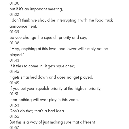
01:30
but if it’s an important meeting,
01:32
I don’t think we should be interrupting it with the food truck
announcement.
01:35
So you change the squelch priority and say,
01:38
“Hey, anything at this level and lower will simply not be
played.”
01:43
If it tries to come in, it gets squelched;
01:45
it gets smashed down and does not get played.
01:49
If you put your squelch priority at the highest priority,
01:51
then nothing will ever play in this zone.
01:53
Don’t do that; that’s a bad idea.
01:55
But this is a way of just making sure that different
01:57