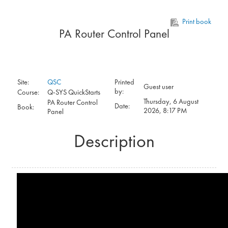
Skip to main content
Print book
PA Router Control Panel
Site:
QSC
Printed
Guest user
by:
Course:
Q-SYS QuickStarts
Thursday, 6 August
PA Router Control
Date:
Book:
2026, 8:17 PM
Panel
Description