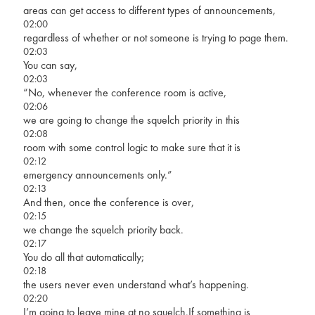
areas can get access to different types of announcements,
02:00
regardless of whether or not someone is trying to page them.
02:03
You can say,
02:03
“No, whenever the conference room is active,
02:06
we are going to change the squelch priority in this
02:08
room with some control logic to make sure that it is
02:12
emergency announcements only.”
02:13
And then, once the conference is over,
02:15
we change the squelch priority back.
02:17
You do all that automatically;
02:18
the users never even understand what’s happening.
02:20
I’m going to leave mine at no squelch.If something is