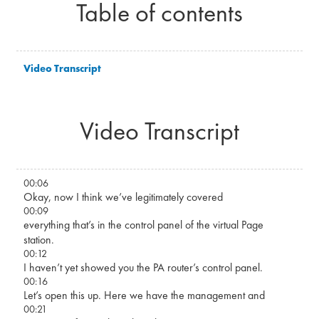
Table of contents
Video Transcript
Video Transcript
00:06
Okay, now I think we’ve legitimately covered
00:09
everything that’s in the control panel of the virtual Page
station.
00:12
I haven’t yet showed you the PA router’s control panel.
00:16
Let’s open this up. Here we have the management and
00:21