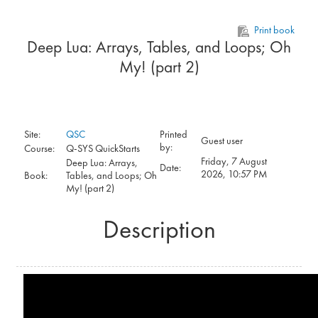
Skip to main content
Print book
Deep Lua: Arrays, Tables, and Loops; Oh
My! (part 2)
Site:
QSC
Printed
Guest user
by:
Course:
Q-SYS QuickStarts
Friday, 7 August
Deep Lua: Arrays,
Date:
2026, 10:57 PM
Book:
Tables, and Loops; Oh
My! (part 2)
Description