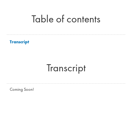
Table of contents
Transcript
Transcript
Coming Soon!