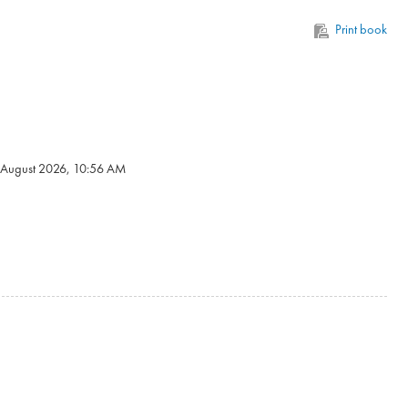
Print book
6 August 2026, 10:56 AM