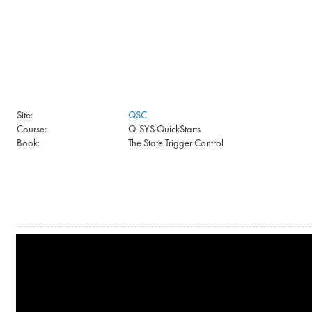
Skip to main content
Site:
QSC
Course:
Q-SYS QuickStarts
Book:
The State Trigger Control