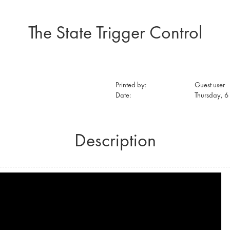
The State Trigger Control
Printed by:
Guest user
Date:
Thursday, 
Description