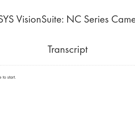
YS VisionSuite: NC Series Cam
Transcript
to start.