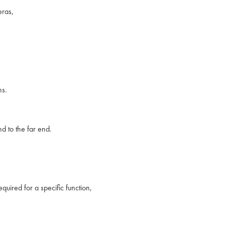
ras,
ns.
 to the far end.
uired for a specific function,