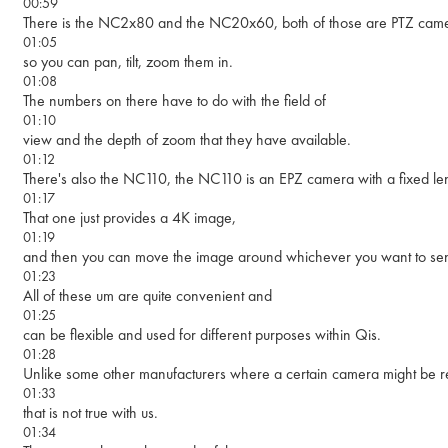
00:59
There is the NC2x80 and the NC20x60, both of those are PTZ came
01:05
so you can pan, tilt, zoom them in.
01:08
The numbers on there have to do with the field of
01:10
view and the depth of zoom that they have available.
01:12
There's also the NC110, the NC110 is an EPZ camera with a fixed le
01:17
That one just provides a 4K image,
01:19
and then you can move the image around whichever you want to send
01:23
All of these um are quite convenient and
01:25
can be flexible and used for different purposes within Qis.
01:28
Unlike some other manufacturers where a certain camera might be req
01:33
that is not true with us.
01:34