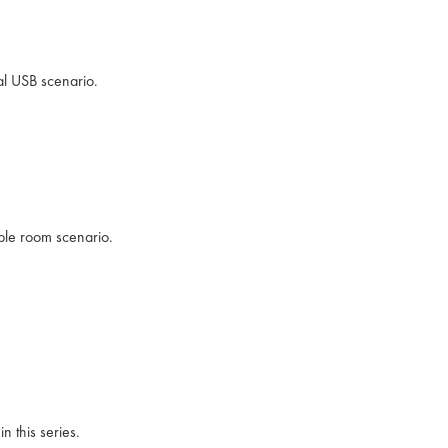
al USB scenario.
ible room scenario.
n this series.