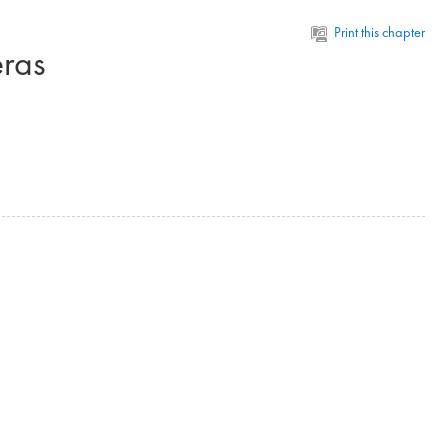
Print this chapter
eras