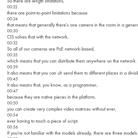
So there are length limitations,
00:22
there are point-to-point limitations because
00:24
that means that generally there's one camera in the room in a gener
00:30
CIS solves that with the network.
00:32
So all of our cameras are PoE network-based,
00:35
which means that you can distribute them anywhere on the network.
00:39
It also means that you can uh send them to different places in a divis
00:45
It also means that, you know, as a programmer,
00:47
because they are native pieces in the platform,
00:50
you can create very complex video matrices without ever,
00:54
ever having to touch a piece of script.
00:56
If you're not familiar with the models already, there are three models i