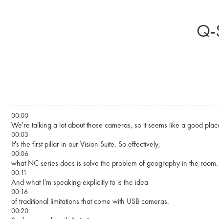
Skip to main content
Q-S
00:00
We're talking a lot about those cameras, so it seems like a good place 
00:03
It's the first pillar in our Vision Suite. So effectively,
00:06
what NC series does is solve the problem of geography in the room.
00:11
And what I'm speaking explicitly to is the idea
00:16
of traditional limitations that come with USB cameras.
00:20