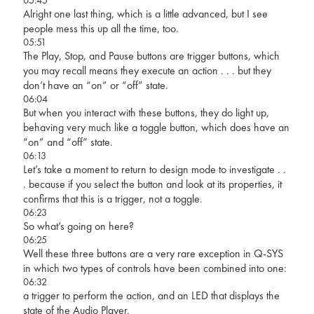
Alright one last thing, which is a little advanced, but I see
people mess this up all the time, too.
05:51
The Play, Stop, and Pause buttons are trigger buttons, which
you may recall means they execute an action . . . but they
don’t have an “on” or “off” state.
06:04
But when you interact with these buttons, they do light up,
behaving very much like a toggle button, which does have an
“on” and “off” state.
06:13
Let’s take a moment to return to design mode to investigate . .
. because if you select the button and look at its properties, it
confirms that this is a trigger, not a toggle.
06:23
So what’s going on here?
06:25
Well these three buttons are a very rare exception in Q-SYS
in which two types of controls have been combined into one:
06:32
a trigger to perform the action, and an LED that displays the
state of the Audio Player.