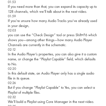
01:53
If you need more than that, you can expand its capacity up to
128 channels, which we’ll talk about in the next video.
01:59
If you’re unsure how many Audio Tracks you’ve already used
in your design,
02:03
you can use the “Check Design” tool or press Shift+F6 which
shows you—among other things—how many Audio Player
Channels are currently in the schematic.
02:12
In the Audio Player’s properties, you can also give it a custom
name, or change the “Playlist Capable” field, which defaults
to No.
02:20
In this default state, an Audio Player only has a single audio
file in its queue.
02:26
But if you change “Playlist Capable” to Yes, you can select a
Playlist of multiple files.
02:32
We’ll build a Playlist using Core Manager in the next video.