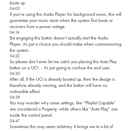
boots up.
04:05
If you’re using this Audio Player for background music, this will
guarantee your music starts when the system first boots or
recovers from a power outage.
04:14
But engaging this button doesn’t actually start the Audio
Player, it’s just a choice you should make when commissioning
the system.
04:22
So please don’t ever let me catch you placing this Auto Play
button on a UCI … it’s just going to confuse the end user.
04:30
After all, if the UCI is already booted up, then the design is
therefore already running, and the button will have no
noticeable effect.
04:38
You may wonder why some settings, like “Playlist Capable”
are considered a Property, while others like “Auto-Play” are
inside the control panel.
04:47
Sometimes this may seem arbitrary. It brings me to a bit of