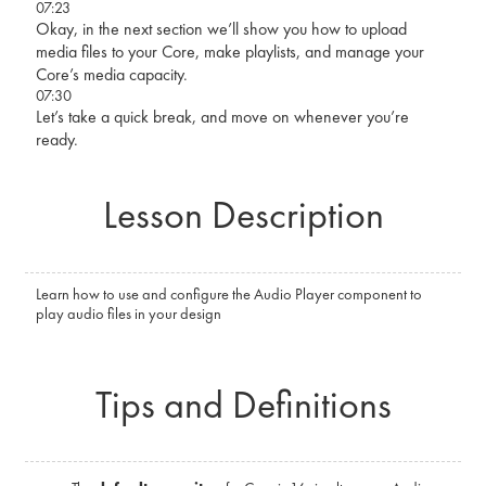
07:23
Okay, in the next section we’ll show you how to upload
media files to your Core, make playlists, and manage your
Core’s media capacity.
07:30
Let’s take a quick break, and move on whenever you’re
ready.
Lesson Description
Learn how to use and configure the Audio Player component to
play audio files in your design
Tips and Definitions