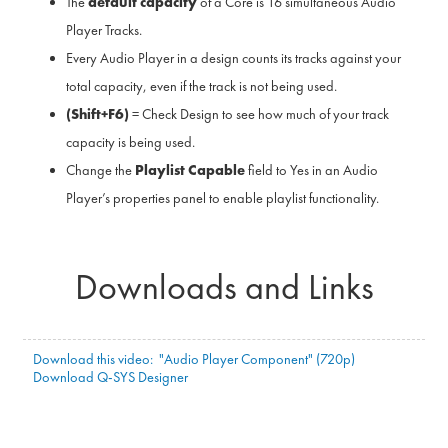
The
default capacity
of a Core is 16 simultaneous Audio
Player Tracks.
Every Audio Player in a design counts its tracks against your
total capacity, even if the track is not being used.
(Shift+F6)
= Check Design to see how much of your track
capacity is being used.
Change the
Playlist Capable
field to Yes in an Audio
Player’s properties panel to enable playlist functionality.
Downloads and Links
Download this video: "Audio Player Component" (720p)
Download Q-SYS Designer