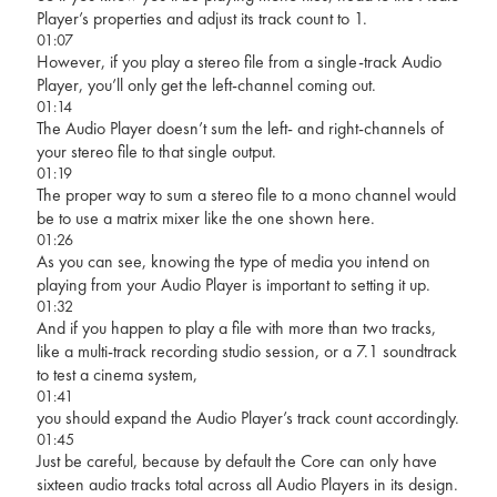
Player’s properties and adjust its track count to 1.
01:07
However, if you play a stereo file from a single-track Audio
Player, you’ll only get the left-channel coming out.
01:14
The Audio Player doesn’t sum the left- and right-channels of
your stereo file to that single output.
01:19
The proper way to sum a stereo file to a mono channel would
be to use a matrix mixer like the one shown here.
01:26
As you can see, knowing the type of media you intend on
playing from your Audio Player is important to setting it up.
01:32
And if you happen to play a file with more than two tracks,
like a multi-track recording studio session, or a 7.1 soundtrack
to test a cinema system,
01:41
you should expand the Audio Player’s track count accordingly.
01:45
Just be careful, because by default the Core can only have
sixteen audio tracks total across all Audio Players in its design.