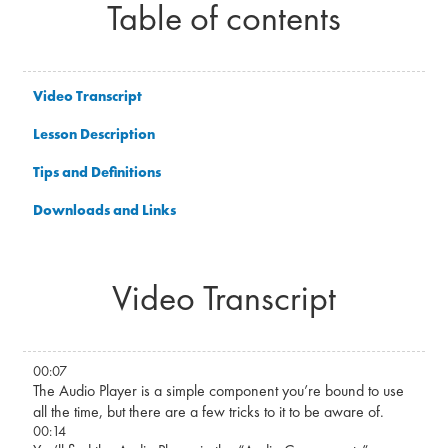
Table of contents
Video Transcript
Lesson Description
Tips and Definitions
Downloads and Links
Video Transcript
00:07
The Audio Player is a simple component you’re bound to use
all the time, but there are a few tricks to it to be aware of.
00:14