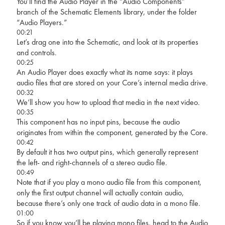
You’ll find the Audio Player in the “Audio Components”
branch of the Schematic Elements library, under the folder
“Audio Players.”
00:21
Let’s drag one into the Schematic, and look at its properties
and controls.
00:25
An Audio Player does exactly what its name says: it plays
audio files that are stored on your Core’s internal media drive.
00:32
We’ll show you how to upload that media in the next video.
00:35
This component has no input pins, because the audio
originates from within the component, generated by the Core.
00:42
By default it has two output pins, which generally represent
the left- and right-channels of a stereo audio file.
00:49
Note that if you play a mono audio file from this component,
only the first output channel will actually contain audio,
because there’s only one track of audio data in a mono file.
01:00
So if you know you’ll be playing mono files, head to the Audio