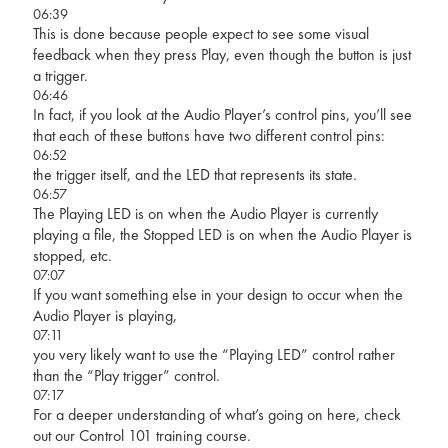
06:39
This is done because people expect to see some visual
feedback when they press Play, even though the button is just
a trigger.
06:46
In fact, if you look at the Audio Player’s control pins, you’ll see
that each of these buttons have two different control pins:
06:52
the trigger itself, and the LED that represents its state.
06:57
The Playing LED is on when the Audio Player is currently
playing a file, the Stopped LED is on when the Audio Player is
stopped, etc.
07:07
If you want something else in your design to occur when the
Audio Player is playing,
07:11
you very likely want to use the “Playing LED” control rather
than the “Play trigger” control.
07:17
For a deeper understanding of what’s going on here, check
out our Control 101 training course.