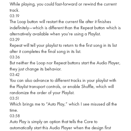
While playing, you could fast-forward or rewind the current
track.
03:19
The Loop button will restart the current file after it finishes
indefinitely—which is different than the Repeat button which is
alternatively available when you’re using a Playlist.
03:29
Repeat will tell your playlist to return to the first song in its list
after it completes the final song in its list.
03:36
But neither the Loop nor Repeat buttons start the Audio Player,
they just change its behavior.
03:42
You can also advance to different tracks in your playlist with
the Playlist transport controls, or enable Shuffle, which will
randomize the order of your Playlist.
03:51
Which brings me to “Auto Play,” which I see misused all the
time.
03:58
Auto Play is simply an option that tells the Core to
automatically start this Audio Player when the design first