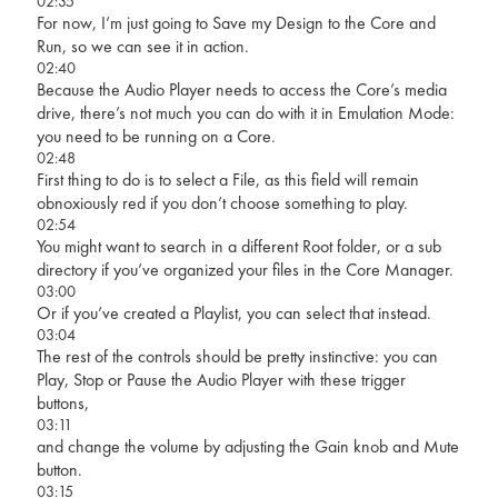
02:35
For now, I’m just going to Save my Design to the Core and
Run, so we can see it in action.
02:40
Because the Audio Player needs to access the Core’s media
drive, there’s not much you can do with it in Emulation Mode:
you need to be running on a Core.
02:48
First thing to do is to select a File, as this field will remain
obnoxiously red if you don’t choose something to play.
02:54
You might want to search in a different Root folder, or a sub
directory if you’ve organized your files in the Core Manager.
03:00
Or if you’ve created a Playlist, you can select that instead.
03:04
The rest of the controls should be pretty instinctive: you can
Play, Stop or Pause the Audio Player with these trigger
buttons,
03:11
and change the volume by adjusting the Gain knob and Mute
button.
03:15