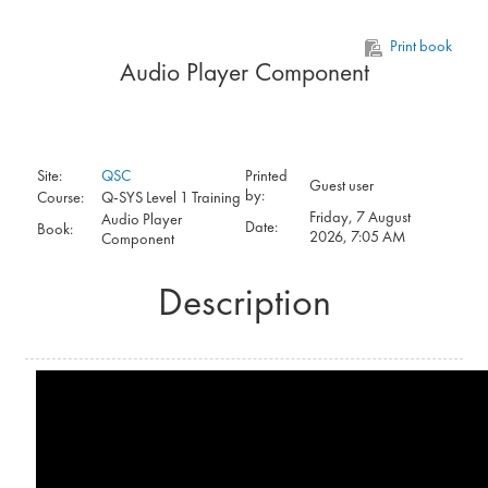
Skip to main content
Print book
Audio Player Component
Site:
QSC
Printed
Guest user
by:
Course:
Q-SYS Level 1 Training
Friday, 7 August
Audio Player
Date:
Book:
2026, 7:05 AM
Component
Description