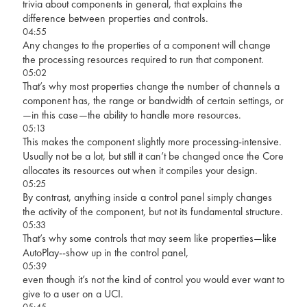
trivia about components in general, that explains the
difference between properties and controls.
04:55
Any changes to the properties of a component will change
the processing resources required to run that component.
05:02
That’s why most properties change the number of channels a
component has, the range or bandwidth of certain settings, or
—in this case—the ability to handle more resources.
05:13
This makes the component slightly more processing-intensive.
Usually not be a lot, but still it can’t be changed once the Core
allocates its resources out when it compiles your design.
05:25
By contrast, anything inside a control panel simply changes
the activity of the component, but not its fundamental structure.
05:33
That’s why some controls that may seem like properties—like
AutoPlay--show up in the control panel,
05:39
even though it’s not the kind of control you would ever want to
give to a user on a UCI.
05:45