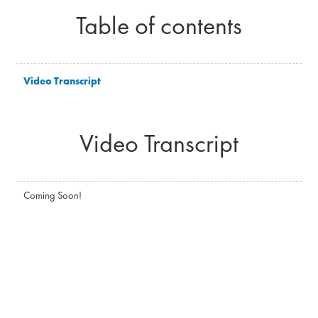
Table of contents
Video Transcript
Video Transcript
Coming Soon!