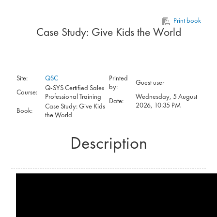
Skip to main content
Print book
Case Study: Give Kids the World
Site:
QSC
Printed
Guest user
by:
Q-SYS Certified Sales
Course:
Professional Training
Wednesday, 5 August
Date:
2026, 10:35 PM
Case Study: Give Kids
Book:
the World
Description