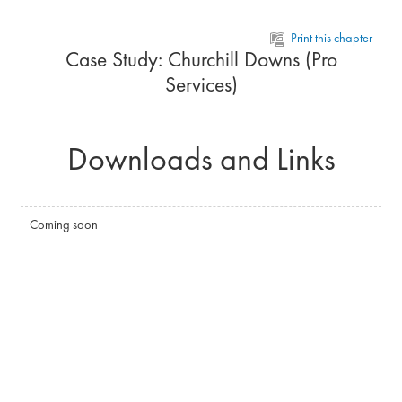
Skip to main content
Print this chapter
Case Study: Churchill Downs (Pro
Services)
Downloads and Links
Coming soon