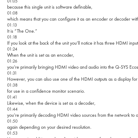
01:05
because this single unit is software definable,
01:08
which means that you can configure it as an encoder or decoder with
01:13
It is “The One.”
01:18
If you look at the back of the unit you’ll notice it has three HDMI in
01:24
When the unit is set as an encoder,
01:26
you’re primarily bringing HDMI video and audio into the Q-SYS Eco
01:31
However, you can also use one of the HDMI outputs as a display for 
01:38
for use in a confidence monitor scenario.
01:41
Likewise, when the device is set as a decoder,
01:44
you’re primarily decoding HDMI video sources from the network to o
01:50
again depending on your desired resolution.
01:53