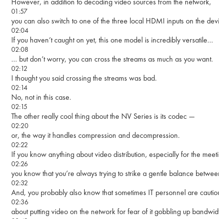
However, in addition to decoding video sources from the network,
01:57
you can also switch to one of the three local HDMI inputs on the devic
02:04
If you haven’t caught on yet, this one model is incredibly versatile…
02:08
… but don’t worry, you can cross the streams as much as you want.
02:12
I thought you said crossing the streams was bad.
02:14
No, not in this case.
02:15
The other really cool thing about the NV Series is its codec —
02:20
or, the way it handles compression and decompression.
02:22
If you know anything about video distribution, especially for the mee
02:26
you know that you’re always trying to strike a gentle balance betwee
02:32
And, you probably also know that sometimes IT personnel are cautio
02:36
about putting video on the network for fear of it gobbling up bandwid