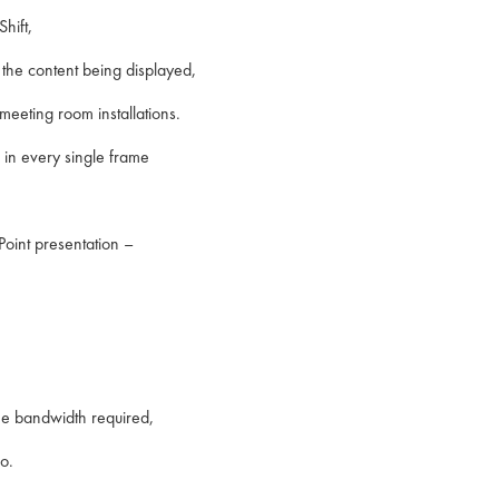
hift,
the content being displayed,
eeting room installations.
l in every single frame
Point presentation –
 the bandwidth required,
o.