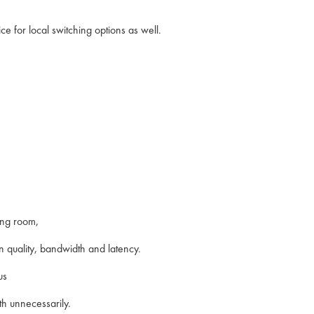
e for local switching options as well.
ting room,
n quality, bandwidth and latency.
us
th unnecessarily.