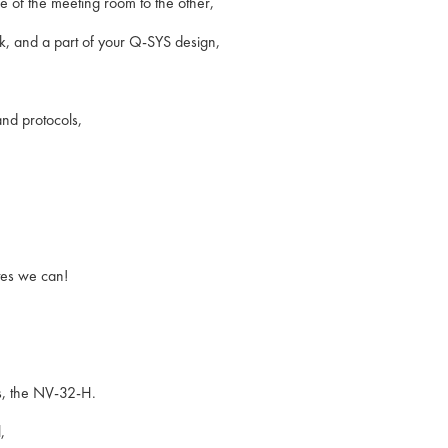
 of the meeting room to the other,
k, and a part of your Q-SYS design,
and protocols,
otes we can!
es, the NV-32-H.
,