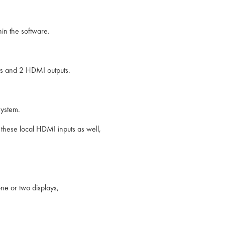
in the software.
puts and 2 HDMI outputs.
system.
these local HDMI inputs as well,
ne or two displays,