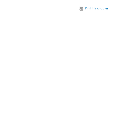
Print this chapter
n