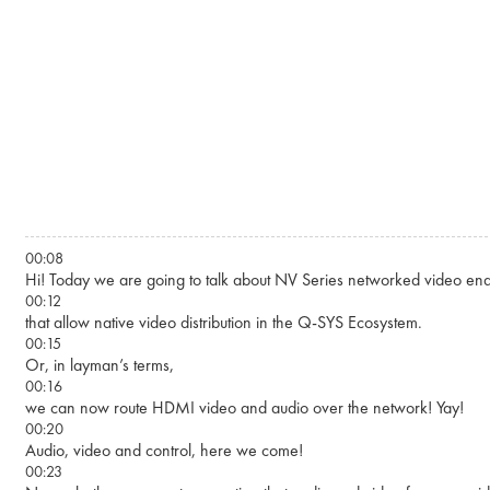
Skip to main content
00:08
Hi! Today we are going to talk about NV Series networked video end
00:12
that allow native video distribution in the Q-SYS Ecosystem.
00:15
Or, in layman’s terms,
00:16
we can now route HDMI video and audio over the network! Yay!
00:20
Audio, video and control, here we come!
00:23