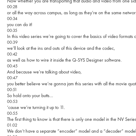
Now whether you are transporting that audio and video from one side
00:28
or all the way across campus, as long as they’re on the same networ
00:34
you can do it!
00:35
In this video series we’re going to cover the basics of video formats 
00:39
we’ll look at the ins and outs of this device and the codec,
00:42
as well as how to wire it inside the Q-SYS Designer software.
00:45
And because we’re talking about video,
00:47
you better believe we’re gonna jam this series with all the movie qu
00:51
So hold onto your butts…
00:53
‘cause we’re turning it up to 11.
00:55
The first thing to know is that there is only one model in the NV Seri
01:02
We don’t have a separate “encoder” model and a “decoder” model