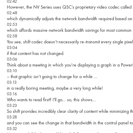
02:42
However, the NV Series uses QSC’s proprietary video codec called S
02:48
which dynamically adjusts the network bandwidth required based on 
02:53
which affords massive network bandwidth savings for most common m
02:58
You see, shift codec doesn’t necessarily re-transmit every single pixe
03:04
if that content has not changed.
03:06
Think about a meeting in which you’re displaying a graph in a Power
03:10
– that graphic isn’t going to change for a while …
03:13
in a really boring meeting, maybe a very long while!
03:16
Who wants to read first? I'll go... so, this shows...
03:23
So shift provides incredibly clear clarity of content while minimizing
03:28
and you can see the change in that bandwidth in the control panel to
03:32