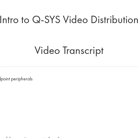
Intro to Q-SYS Video Distributio
Video Transcript
point peripherals