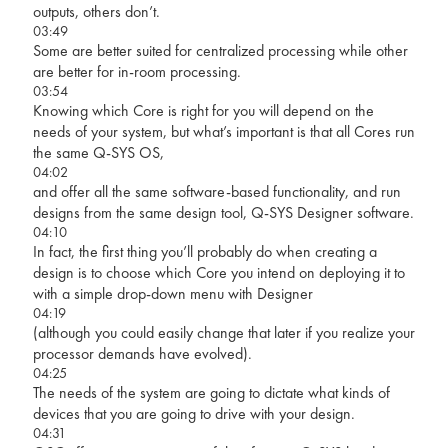
outputs, others don’t.
03:49
Some are better suited for centralized processing while other
are better for in-room processing.
03:54
Knowing which Core is right for you will depend on the
needs of your system, but what’s important is that all Cores run
the same Q-SYS OS,
04:02
and offer all the same software-based functionality, and run
designs from the same design tool, Q-SYS Designer software.
04:10
In fact, the first thing you’ll probably do when creating a
design is to choose which Core you intend on deploying it to
with a simple drop-down menu with Designer
04:19
(although you could easily change that later if you realize your
processor demands have evolved).
04:25
The needs of the system are going to dictate what kinds of
devices that you are going to drive with your design.
04:31