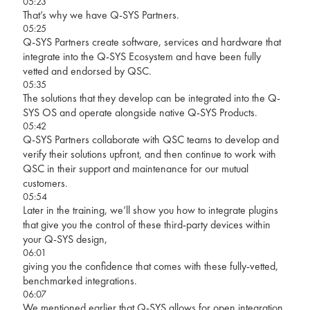
05:23
That’s why we have Q-SYS Partners.
05:25
Q-SYS Partners create software, services and hardware that
integrate into the Q-SYS Ecosystem and have been fully
vetted and endorsed by QSC.
05:35
The solutions that they develop can be integrated into the Q-
SYS OS and operate alongside native Q-SYS Products.
05:42
Q-SYS Partners collaborate with QSC teams to develop and
verify their solutions upfront, and then continue to work with
QSC in their support and maintenance for our mutual
customers.
05:54
Later in the training, we’ll show you how to integrate plugins
that give you the control of these third-party devices within
your Q-SYS design,
06:01
giving you the confidence that comes with these fully-vetted,
benchmarked integrations.
06:07
We mentioned earlier that Q-SYS allows for open integration,