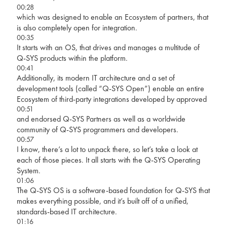
00:28
which was designed to enable an Ecosystem of partners, that
is also completely open for integration.
00:35
It starts with an OS, that drives and manages a multitude of
Q-SYS products within the platform.
00:41
Additionally, its modern IT architecture and a set of
development tools (called “Q-SYS Open”) enable an entire
Ecosystem of third-party integrations developed by approved
00:51
and endorsed Q-SYS Partners as well as a worldwide
community of Q-SYS programmers and developers.
00:57
I know, there’s a lot to unpack there, so let’s take a look at
each of those pieces. It all starts with the Q-SYS Operating
System.
01:06
The Q-SYS OS is a software-based foundation for Q-SYS that
makes everything possible, and it’s built off of a unified,
standards-based IT architecture.
01:16