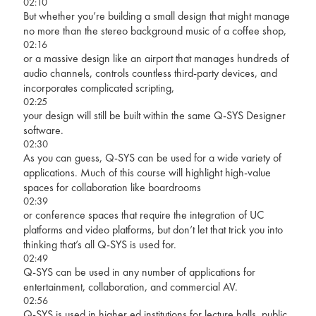
02:10
But whether you’re building a small design that might manage
no more than the stereo background music of a coffee shop,
02:16
or a massive design like an airport that manages hundreds of
audio channels, controls countless third-party devices, and
incorporates complicated scripting,
02:25
your design will still be built within the same Q-SYS Designer
software.
02:30
As you can guess, Q-SYS can be used for a wide variety of
applications. Much of this course will highlight high-value
spaces for collaboration like boardrooms
02:39
or conference spaces that require the integration of UC
platforms and video platforms, but don’t let that trick you into
thinking that’s all Q-SYS is used for.
02:49
Q-SYS can be used in any number of applications for
entertainment, collaboration, and commercial AV.
02:56
Q-SYS is used in higher ed institutions for lecture halls, public