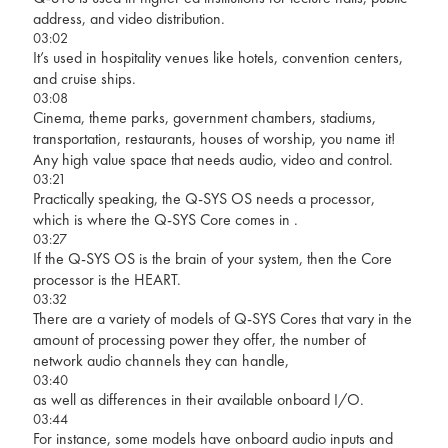
address, and video distribution.
03:02
It’s used in hospitality venues like hotels, convention centers,
and cruise ships.
03:08
Cinema, theme parks, government chambers, stadiums,
transportation, restaurants, houses of worship, you name it!
Any high value space that needs audio, video and control.
03:21
Practically speaking, the Q-SYS OS needs a processor,
which is where the Q-SYS Core comes in .
03:27
If the Q-SYS OS is the brain of your system, then the Core
processor is the HEART.
03:32
There are a variety of models of Q-SYS Cores that vary in the
amount of processing power they offer, the number of
network audio channels they can handle,
03:40
as well as differences in their available onboard I/O.
03:44
For instance, some models have onboard audio inputs and