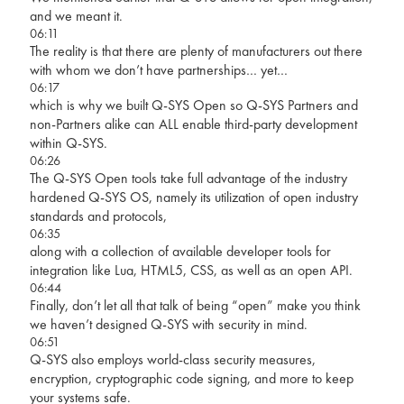
and we meant it.
06:11
The reality is that there are plenty of manufacturers out there
with whom we don’t have partnerships… yet…
06:17
which is why we built Q-SYS Open so Q-SYS Partners and
non-Partners alike can ALL enable third-party development
within Q-SYS.
06:26
The Q-SYS Open tools take full advantage of the industry
hardened Q-SYS OS, namely its utilization of open industry
standards and protocols,
06:35
along with a collection of available developer tools for
integration like Lua, HTML5, CSS, as well as an open API.
06:44
Finally, don’t let all that talk of being “open” make you think
we haven’t designed Q-SYS with security in mind.
06:51
Q-SYS also employs world-class security measures,
encryption, cryptographic code signing, and more to keep
your systems safe.