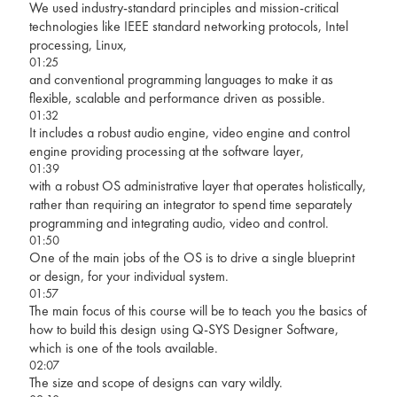
We used industry-standard principles and mission-critical
technologies like IEEE standard networking protocols, Intel
processing, Linux,
01:25
and conventional programming languages to make it as
flexible, scalable and performance driven as possible.
01:32
It includes a robust audio engine, video engine and control
engine providing processing at the software layer,
01:39
with a robust OS administrative layer that operates holistically,
rather than requiring an integrator to spend time separately
programming and integrating audio, video and control.
01:50
One of the main jobs of the OS is to drive a single blueprint
or design, for your individual system.
01:57
The main focus of this course will be to teach you the basics of
how to build this design using Q-SYS Designer Software,
which is one of the tools available.
02:07
The size and scope of designs can vary wildly.