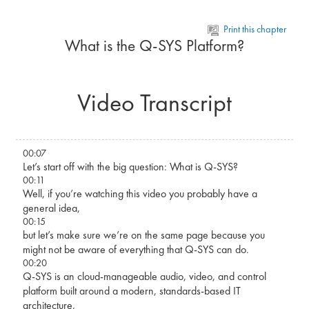
Skip to main content
Print this chapter
What is the Q-SYS Platform?
Video Transcript
00:07
Let’s start off with the big question: What is Q-SYS?
00:11
Well, if you’re watching this video you probably have a
general idea,
00:15
but let’s make sure we’re on the same page because you
might not be aware of everything that Q-SYS can do.
00:20
Q-SYS is an cloud-manageable audio, video, and control
platform built around a modern, standards-based IT
architecture,