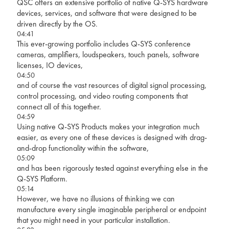
QSC offers an extensive portfolio of native Q-SYS hardware
devices, services, and software that were designed to be
driven directly by the OS.
04:41
This ever-growing portfolio includes Q-SYS conference
cameras, amplifiers, loudspeakers, touch panels, software
licenses, IO devices,
04:50
and of course the vast resources of digital signal processing,
control processing, and video routing components that
connect all of this together.
04:59
Using native Q-SYS Products makes your integration much
easier, as every one of these devices is designed with drag-
and-drop functionality within the software,
05:09
and has been rigorously tested against everything else in the
Q-SYS Platform.
05:14
However, we have no illusions of thinking we can
manufacture every single imaginable peripheral or endpoint
that you might need in your particular installation.