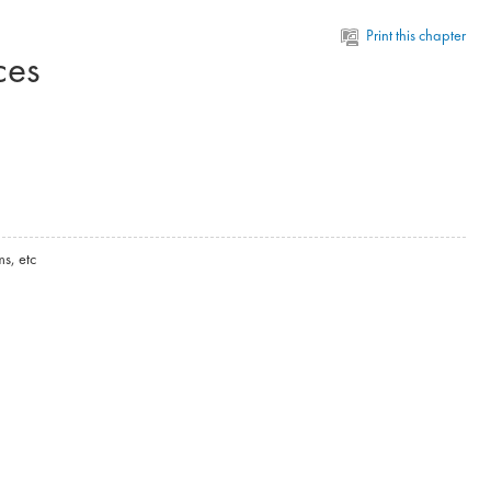
Print this chapter
ces
s, etc