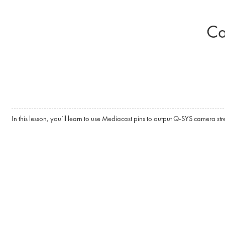
Skip to main content
Ca
In this lesson, you’ll learn to use Mediacast pins to output Q-SYS camera st