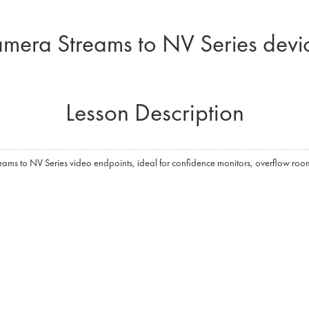
mera Streams to NV Series devi
Lesson Description
reams to NV Series video endpoints, ideal for confidence monitors, overflow room