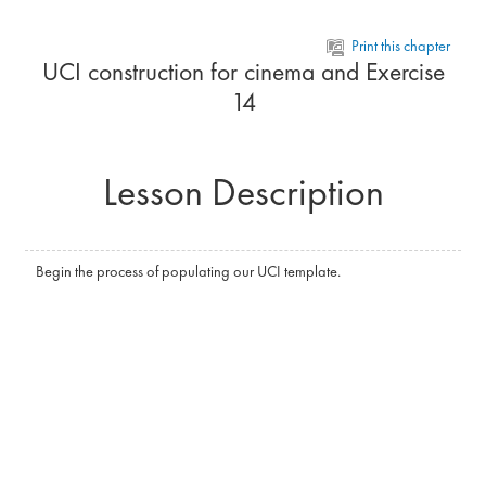
Skip to main content
Print this chapter
UCI construction for cinema and Exercise
14
Lesson Description
Begin the process of populating our UCI template.