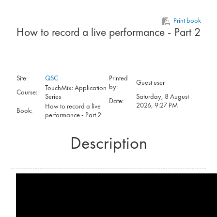
Skip to main content
Print book
How to record a live performance - Part 2
Site:
QSC
Printed
Guest user
by:
TouchMix: Application
Course:
Series
Saturday, 8 August
Date:
2026, 9:27 PM
How to record a live
Book:
performance - Part 2
Description