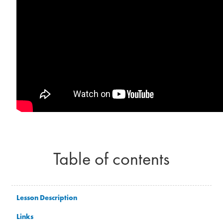
Table of contents
Lesson Description
Links