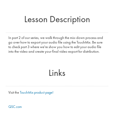
Lesson Description
In part 2 of our series, we walk through the mix-down process and
go over how to export your audio file using the TouchMix. Be sure
to check part 3 where we're show you how to edit your audio file
into the video and create your final video export for distribution.
Links
Visit the
TouchMix product page!
QSC.com