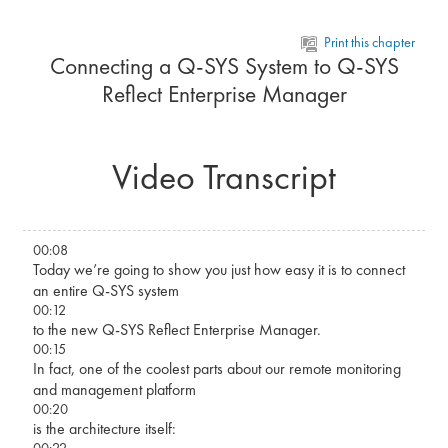
Skip to main content
Print this chapter
Connecting a Q-SYS System to Q-SYS
Reflect Enterprise Manager
Video Transcript
00:08
Today we’re going to show you just how easy it is to connect
an entire Q-SYS system
00:12
to the new Q-SYS Reflect Enterprise Manager.
00:15
In fact, one of the coolest parts about our remote monitoring
and management platform
00:20
is the architecture itself:
00:22