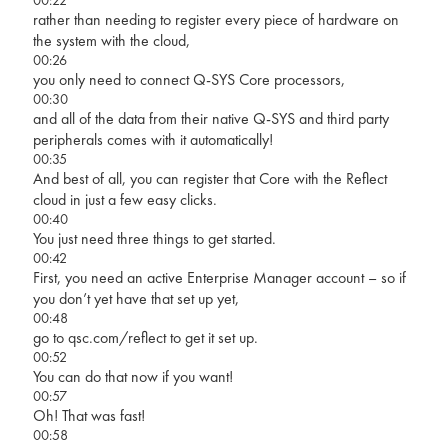
rather than needing to register every piece of hardware on
the system with the cloud,
00:26
you only need to connect Q-SYS Core processors,
00:30
and all of the data from their native Q-SYS and third party
peripherals comes with it automatically!
00:35
And best of all, you can register that Core with the Reflect
cloud in just a few easy clicks.
00:40
You just need three things to get started.
00:42
First, you need an active Enterprise Manager account – so if
you don’t yet have that set up yet,
00:48
go to qsc.com/reflect to get it set up.
00:52
You can do that now if you want!
00:57
Oh! That was fast!
00:58