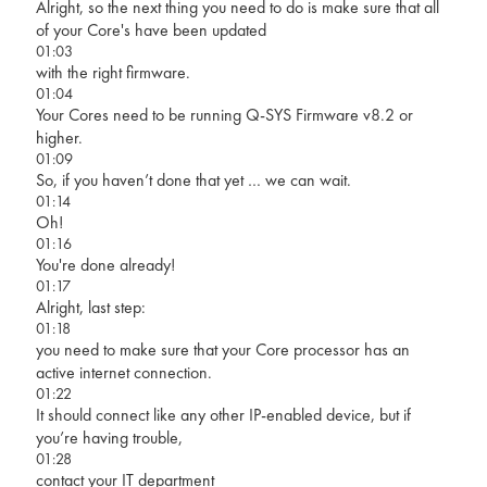
Alright, so the next thing you need to do is make sure that all
of your Core's have been updated
01:03
with the right firmware.
01:04
Your Cores need to be running Q-SYS Firmware v8.2 or
higher.
01:09
So, if you haven’t done that yet … we can wait.
01:14
Oh!
01:16
You're done already!
01:17
Alright, last step:
01:18
you need to make sure that your Core processor has an
active internet connection.
01:22
It should connect like any other IP-enabled device, but if
you’re having trouble,
01:28
contact your IT department