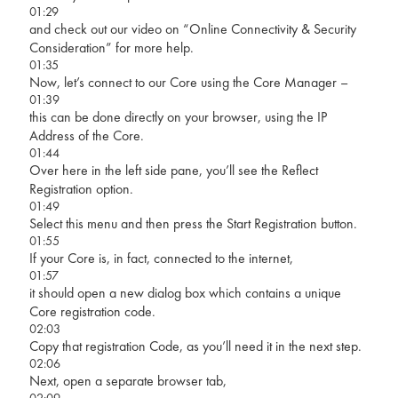
01:29
and check out our video on “Online Connectivity & Security
Consideration” for more help.
01:35
Now, let’s connect to our Core using the Core Manager –
01:39
this can be done directly on your browser, using the IP
Address of the Core.
01:44
Over here in the left side pane, you’ll see the Reflect
Registration option.
01:49
Select this menu and then press the Start Registration button.
01:55
If your Core is, in fact, connected to the internet,
01:57
it should open a new dialog box which contains a unique
Core registration code.
02:03
Copy that registration Code, as you’ll need it in the next step.
02:06
Next, open a separate browser tab,
02:09