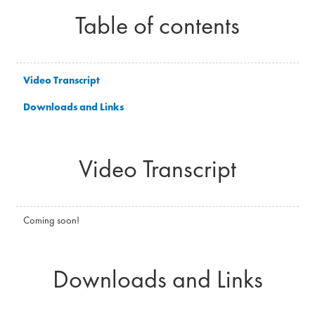
Table of contents
Video Transcript
Downloads and Links
Video Transcript
Coming soon!
Downloads and Links