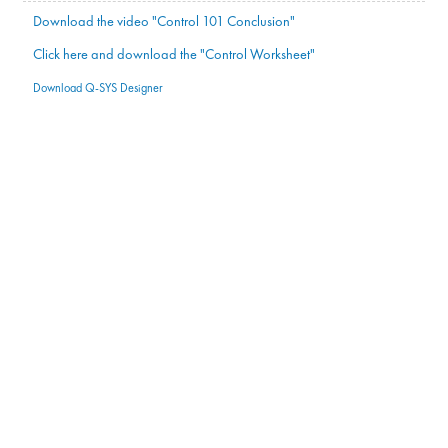
Download the video "Control 101 Conclusion"
Click here and download the "Control Worksheet"
Download Q-SYS Designer