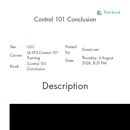
Skip to main content
Print book
Control 101 Conclusion
Site:
QSC
Printed
Guest user
by:
Q-SYS Control 101
Course:
Training
Thursday, 6 August
Date:
2026, 8:31 PM
Control 101
Book:
Conclusion
Description