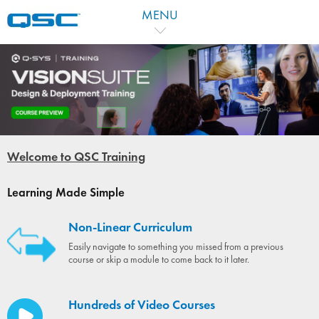
MENU
Welcome to QSC Training
Learning Made Simple
Non-Linear Curriculum
Easily navigate to something you missed from a previous
course or skip a module to come back to it later.
Hundreds of Video Courses