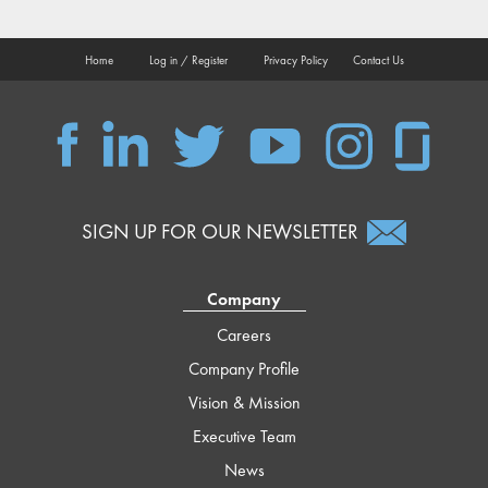
Home
Log in / Register
Privacy Policy
Contact Us
QSC
QSC
QSC
QSC
QSC
QSC
on
on
on
on
on
on
Facebook
LinkedIn
Twitter
YouTube
Instagram
Glassdoor
SIGN UP FOR OUR NEWSLETTER
Company
Careers
Company Profile
Vision & Mission
Executive Team
News