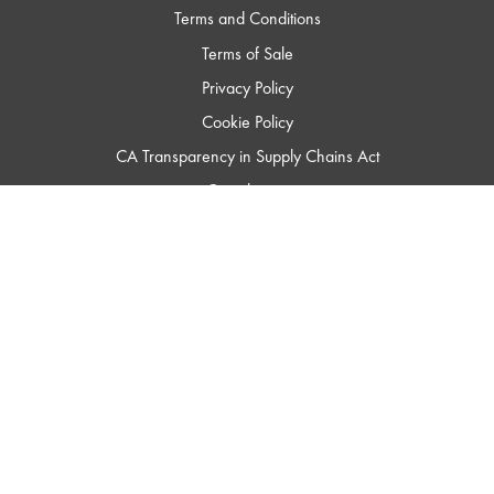
Terms and Conditions
Terms of Sale
Privacy Policy
Cookie Policy
CA Transparency in Supply Chains Act
Compliance
Trademark Usage
ISO 9001
Green Statement
QSC
Audio
Products
Homepage
© 2023 QSC, LLC. All Rights Reserved.
QSC LLC's trademarks include, but are not limited to, QSC®, Q-SYS®, QSC