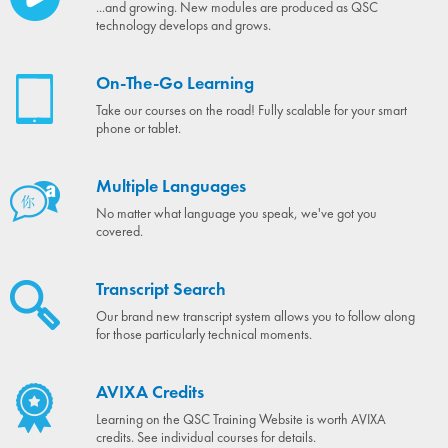
...and growing. New modules are produced as QSC
technology develops and grows.
On-The-Go Learning
Take our courses on the road! Fully scalable for your smart
phone or tablet.
Multiple Languages
No matter what language you speak, we've got you
covered.
Transcript Search
Our brand new transcript system allows you to follow along
for those particularly technical moments.
AVIXA Credits
Learning on the QSC Training Website is worth AVIXA
credits. See individual courses for details.