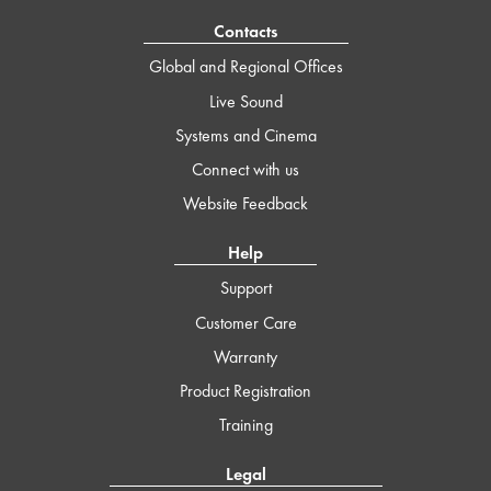
Contacts
Global and Regional Offices
Live Sound
Systems and Cinema
Connect with us
Website Feedback
Help
Support
Customer Care
Warranty
Product Registration
Training
Legal